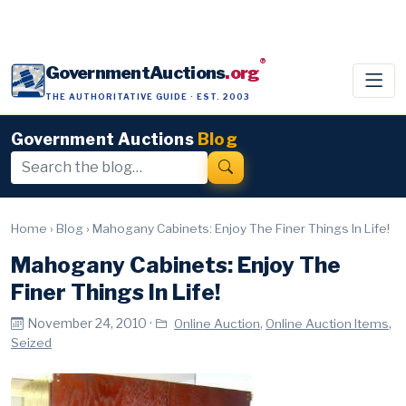
®
GovernmentAuctions
.org
THE AUTHORITATIVE GUIDE · EST. 2003
Government Auctions
Blog
Home
›
Blog
›
Mahogany Cabinets: Enjoy The Finer Things In Life!
Mahogany Cabinets: Enjoy The
Finer Things In Life!
November 24, 2010 ·
,
,
Online Auction
Online Auction Items
Seized