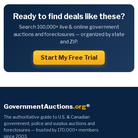
Ready to find deals like these?
Search 100,000+ live & online government
auctions and foreclosures — organized by state
and ZIP.
Start My Free Trial
GovernmentAuctions
.org
®
The authoritative guide to U.S. & Canadian
government, police and surplus auctions and
foreclosures — trusted by 170,000+ members
since 2003.