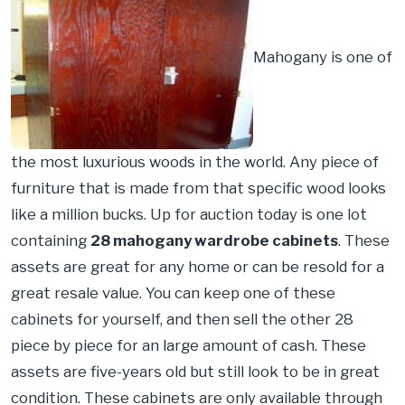
Mahogany is one of
the most luxurious woods in the world. Any piece of
furniture that is made from that specific wood looks
like a million bucks. Up for auction today is one lot
containing
28 mahogany wardrobe cabinets
. These
assets are great for any home or can be resold for a
great resale value. You can keep one of these
cabinets for yourself, and then sell the other 28
piece by piece for an large amount of cash. These
assets are five-years old but still look to be in great
condition. These cabinets are only available through