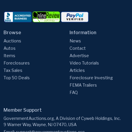
Browse
Information
Auctions
News
Autos
Contact
Items
Advertise
Foreclosures
Video Tutorials
Tax Sales
Articles
Top 50 Deals
Foreclosure Investing
FEMA Trailers
FAQ
Member Support
GovernmentAuctions.org, A Division of Cyweb Holdings, Inc.
9 Warner Way, Wayne, NJ 07470, USA
Email:
support@governmentauctions.org