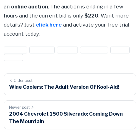
an
online auction
. The auction is ending in a few
hours and the current bid is only
$220
. Want more
details? Just
click here
and activate your free trial
account today.
#cabinet
#cabinets
#closet
#mahogany
#scrap
#Wood
Older post
Wine Coolers: The Adult Version Of Kool-Aid!
Newer post
2004 Chevrolet 1500 Silverado: Coming Down
The Mountain