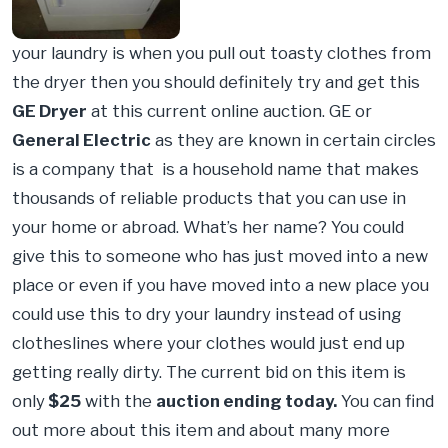
your laundry is when you pull out toasty clothes from
the dryer then you should definitely try and get this
GE Dryer
at this current online auction. GE or
General Electric
as they are known in certain circles
is a company that is a household name that makes
thousands of reliable products that you can use in
your home or abroad. What’s her name? You could
give this to someone who has just moved into a new
place or even if you have moved into a new place you
could use this to dry your laundry instead of using
clotheslines where your clothes would just end up
getting really dirty. The current bid on this item is
only
$25
with the
auction ending today.
You can find
out more about this item and about many more