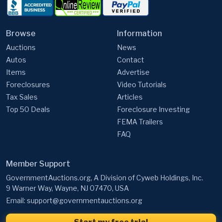
Browse
Information
Auctions
News
Autos
Contact
Items
Advertise
Foreclosures
Video Tutorials
Tax Sales
Articles
Top 50 Deals
Foreclosure Investing
FEMA Trailers
FAQ
Member Support
GovernmentAuctions.org, A Division of Cyweb Holdings, Inc.
9 Warner Way, Wayne, NJ 07470, USA
Email:
support@governmentauctions.org