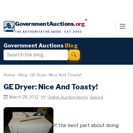
®
GovernmentAuctions
.org
THE AUTHORITATIVE GUIDE · EST. 2003
Government Auctions
Blog
Home
›
Blog
›
GE Dryer: Nice And Toasty!
GE Dryer: Nice And Toasty!
March 28, 2012 ·
,
Online Auction Items
Seized
If the best part about doing