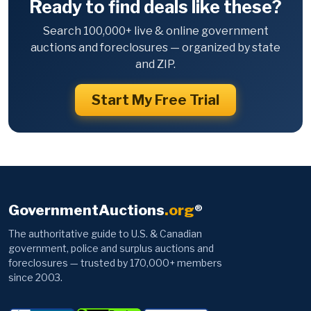
Ready to find deals like these?
Search 100,000+ live & online government
auctions and foreclosures — organized by state
and ZIP.
Start My Free Trial
GovernmentAuctions
.org
®
The authoritative guide to U.S. & Canadian
government, police and surplus auctions and
foreclosures — trusted by 170,000+ members
since 2003.