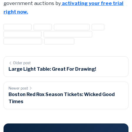
government auctions by
activating your free trial
right now.
#appliances
#Dryer
#drying machine
#GE
#general electric
#general electric dryer
#home appliances
#housewares
Older post
Large Light Table: Great For Drawing!
Newer post
Boston Red Rox Season Tickets: Wicked Good
Times