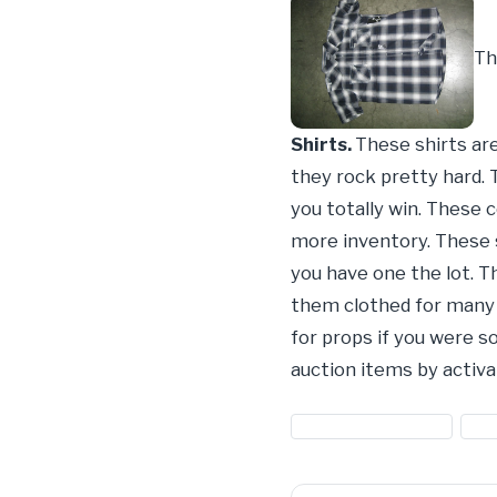
Th
Shirts.
These shirts ar
they rock pretty hard. 
you totally win. These 
more inventory. These s
you have one the lot. Th
them clothed for many y
for props if you were 
auction items by activa
#button down shirts
#cl