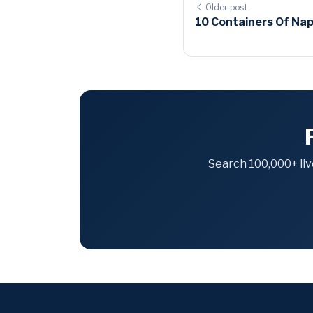
Older post
10 Containers Of Napk
Search 100,000+ liv