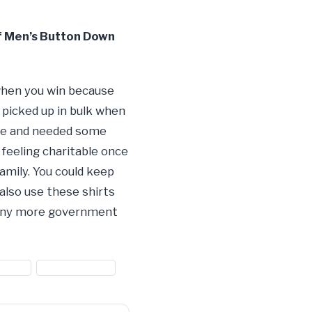
f Men’s Button Down
 when you win because
 picked up in bulk when
tore and needed some
 feeling charitable once
family. You could keep
also use these shirts
 many more government
shirts
#shirts for sale