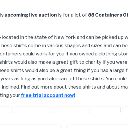
is
upcoming live auction
is for a lot of
88 Containers O
e located in the state of New York and can be picked up
These shirts come in various shapes and sizes and can be
containers could work for you if you owned a clothing s
hirts would also make a great gift to charity if you were
ese shirts would also be a great thing if you had a large 
ears as long as you take care of these shirts. You could 
so inclined. Find out more about these shirts and about
ting your
free trial account now!
othing
#clothing for sale
#men's clothing
#sale on shirts
#