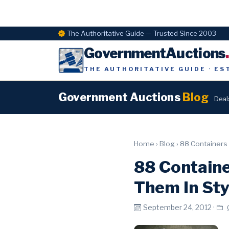
The Authoritative Guide — Trusted Since 2003
GovernmentAuctions
THE AUTHORITATIVE GUIDE · ES
Government Auctions
Blog
Deal
Home
›
Blog
›
88 Containers 
88 Containe
Them In Sty
September 24, 2012 ·