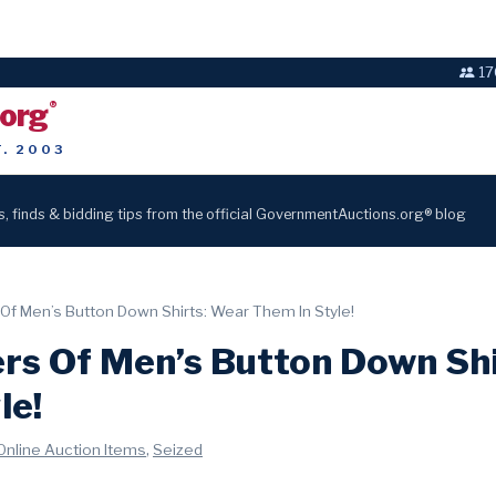
17
.org
®
T. 2003
s, finds & bidding tips from the official GovernmentAuctions.org® blog
Of Men’s Button Down Shirts: Wear Them In Style!
rs Of Men’s Button Down Sh
le!
,
Online Auction Items
Seized