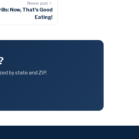
Newer post
lls: Now, That’s Good
Eating!
?
ed by state and ZIP.