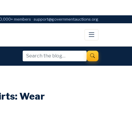
0,000+ members · support@governmentauctions.org
irts: Wear