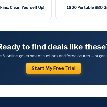
ins: Clean Yourself Up!
1800 Portable BBQ Gri
Ready to find deals like these
e & online government auctions and foreclosures — organiz
Start My Free Trial