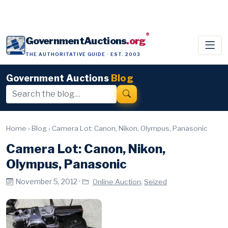
®
GovernmentAuctions
.org
THE AUTHORITATIVE GUIDE · EST. 2003
Government Auctions
Blog
Home
›
Blog
›
Camera Lot: Canon, Nikon, Olympus, Panasonic
Camera Lot: Canon, Nikon,
Olympus, Panasonic
November 5, 2012 ·
,
Online Auction
Seized