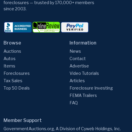
foreclosures — trusted by 170,000+ members
since 2003.
Browse
Information
Auctions
News
Autos
Contact
Items
Advertise
Foreclosures
Video Tutorials
Tax Sales
Articles
Top 50 Deals
Foreclosure Investing
FEMA Trailers
FAQ
Member Support
GovernmentAuctions.org, A Division of Cyweb Holdings, Inc.