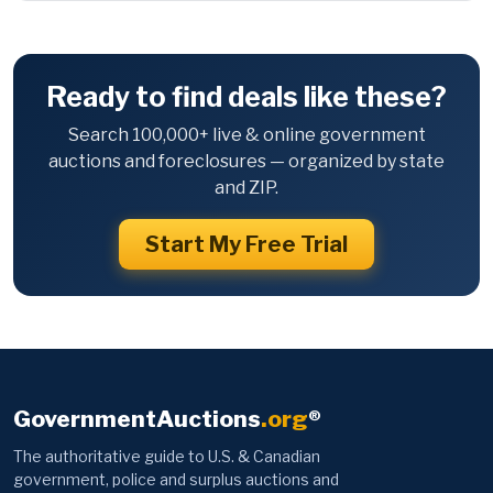
Ready to find deals like these?
Search 100,000+ live & online government
auctions and foreclosures — organized by state
and ZIP.
Start My Free Trial
GovernmentAuctions
.org
®
The authoritative guide to U.S. & Canadian
government, police and surplus auctions and