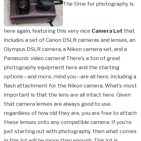
The time for photography is
here again, featuring this very nice
Camera Lot
that
includes a set of Canon DSLR cameras and lenses, an
Olympus DSLR camera, a Nikon camera set, and a
Panasonic video camera! There’s a ton of great
photography equipment here and the starting
options—and more, mind you—are all here, including a
flash attachment for the Nikon camera. What’s most
important is that the lens are all intact here. Given
that camera lenses are always good to use,
regardless of how old they are, you are free to attach
these lenses onto any compatible camera. If you’re
just starting out with photography, then what comes
in this lot will be more than enough. This lot is