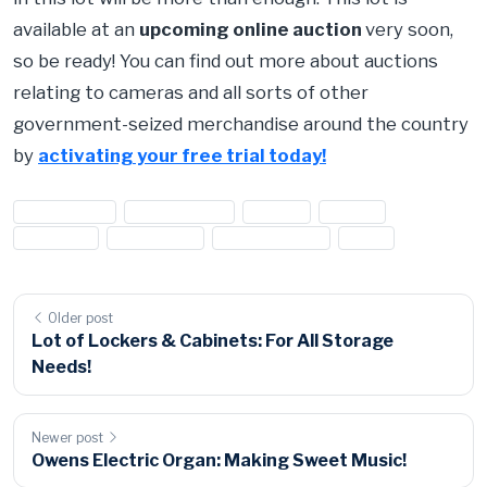
available at an
upcoming online auction
very soon,
so be ready! You can find out more about auctions
relating to cameras and all sorts of other
government-seized merchandise around the country
by
activating your free trial today!
#camera lot
#camera sale
#canon
#Nikon
#olympus
#Panasonic
#photography
#sale
Older post
Lot of Lockers & Cabinets: For All Storage
Needs!
Newer post
Owens Electric Organ: Making Sweet Music!