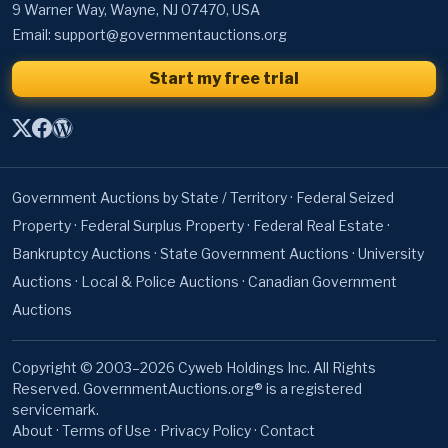
9 Warner Way, Wayne, NJ 07470, USA
Email:
support@governmentauctions.org
Start my free trial
Government Auctions by State / Territory
·
Federal Seized
Property
·
Federal Surplus Property
·
Federal Real Estate
·
Bankruptcy Auctions
·
State Government Auctions
·
University
Auctions
·
Local & Police Auctions
·
Canadian Government
Auctions
Copyright © 2003–2026 Cyweb Holdings Inc. All Rights
Reserved. GovernmentAuctions.org® is a registered
servicemark.
About
·
Terms of Use
·
Privacy Policy
·
Contact