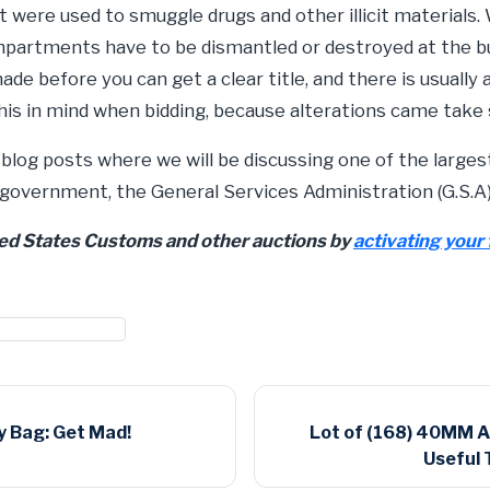
were used to smuggle drugs and other illicit materials.
mpartments have to be dismantled or destroyed at the 
e before you can get a clear title, and there is usually
his in mind when bidding, because alterations came tak
 blog posts where we will be discussing one of the larges
 government, the General Services Administration (G.S.A)
ted States Customs and other auctions by
activating your 
customs auctions
 Bag: Get Mad!
Lot of (168) 40MM 
Useful 