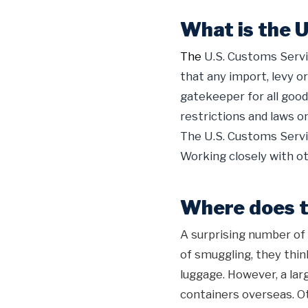
What is the 
The
U.S. Customs Servi
that any import, levy or
gatekeeper for all goo
restrictions and laws on
The U.S. Customs Servic
Working closely with ot
Where does th
A surprising number of
of smuggling, they thin
luggage. However, a la
containers overseas. O