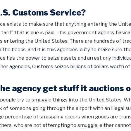
U.S. Customs Service?
ce exists to make sure that anything entering the United
 tariff that is due is paid. This government agency basica
ds entering the United States. There are hundreds of tra
 the books, and it is this agencies’ duty to make sure th
e has the power to seize assets and arrest any individua
her agencies, Customs seizes billions of dollars worth of
e agency get stuff it auctions o
 people try to smuggle things into the United States. 
k of someone going through the airport with an illegal su
rge percentage of smuggling occurs when goods are trans
thers, who are not attempting to smuggle, either cannot