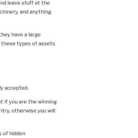
nd leave stuff at the
achinery, and anything
they have a large
n these types of assets
ly accepted.
 if you are the winning
try, otherwise you will
s of hidden