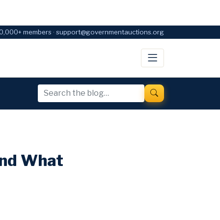
0,000+ members · support@governmentauctions.org
and What