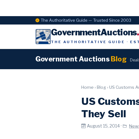
The Authoritative Guide — Trusted Since 2003
GovernmentAuctions
THE AUTHORITATIVE GUIDE · ES
Government Auctions
Blog
Deal
Home
›
Blog
›
US Customs Au
US Customs
They Sell
August 15, 2014 ·
New