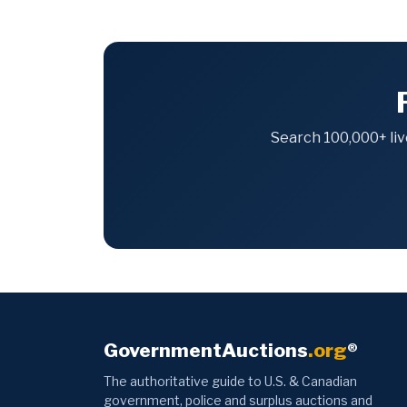
Search 100,000+ liv
GovernmentAuctions
.org
®
The authoritative guide to U.S. & Canadian
government, police and surplus auctions and