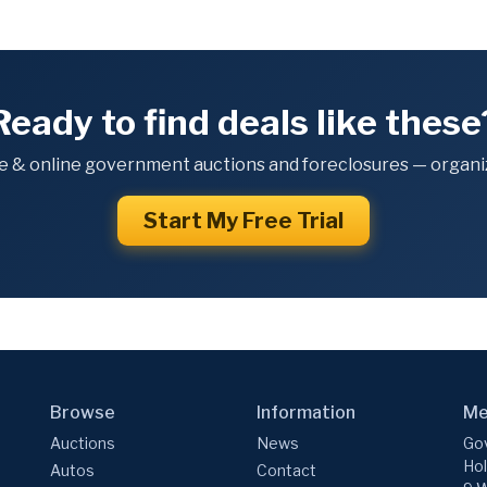
Ready to find deals like these
e & online government auctions and foreclosures — organiz
Start My Free Trial
Browse
Information
Me
Auctions
News
Gov
Hol
Autos
Contact