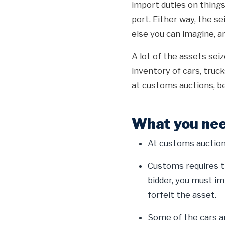
import duties on things 
port. Either way, the se
else you can imagine, ar
A lot of the assets sei
inventory of cars, truc
at customs auctions, be
What you nee
At customs auctions
Customs requires th
bidder, you must im
forfeit the asset.
Some of the cars an