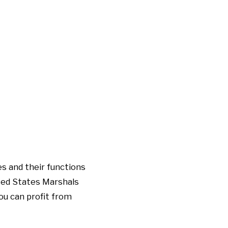
s and their functions
ited States Marshals
ou can profit from