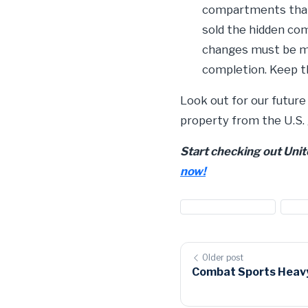
compartments that 
sold the hidden co
changes must be mad
completion. Keep t
Look out for our future
property from the U.S.
Start checking out Uni
now!
#customs auctions
#us 
Older post
Combat Sports Heavy