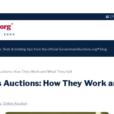
17
.org
®
T. 2003
s, finds & bidding tips from the official GovernmentAuctions.org® blog
ctions: How They Work and What They Sell
 Auctions: How They Work 
,
s
Online Auction