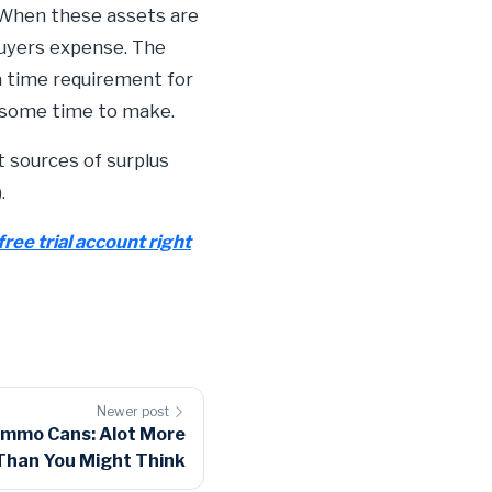
 When these assets are
buyers expense. The
 a time requirement for
e some time to make.
t sources of surplus
.
free trial account right
Newer post
Ammo Cans: Alot More
Than You Might Think