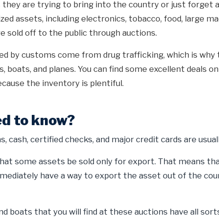
they are trying to bring into the country or just forget a
ized assets, including electronics, tobacco, food, large m
e sold off to the public through auctions.
zed by customs come from drug trafficking, which is why 
ks, boats, and planes. You can find some excellent deals o
cause the inventory is plentiful.
d to know?
, cash, certified checks, and major credit cards are usual
at some assets be sold only for export. That means that
mediately have a way to export the asset out of the coun
d boats that you will find at these auctions have all sort