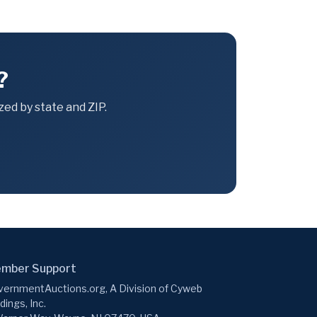
?
ed by state and ZIP.
mber Support
ernmentAuctions.org, A Division of Cyweb
dings, Inc.