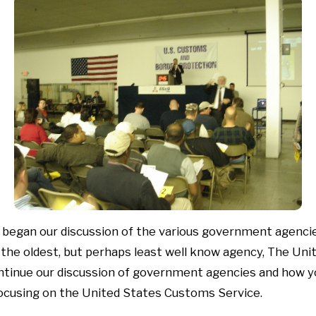
began our discussion of the various government agencie
 the oldest, but perhaps least well know agency, The Un
ontinue our discussion of government agencies and how y
focusing on the United States Customs Service.