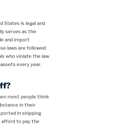
 States is legal and
lly serves as the
de and import
ose laws are followed.
ls who violate the law.
 assets every year.
ff?
When most people think
bstance in their
ported in shipping
 afford to pay the