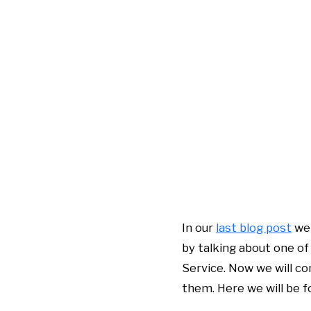
In our
last blog post
we 
by talking about one of
Service. Now we will c
them. Here we will be 