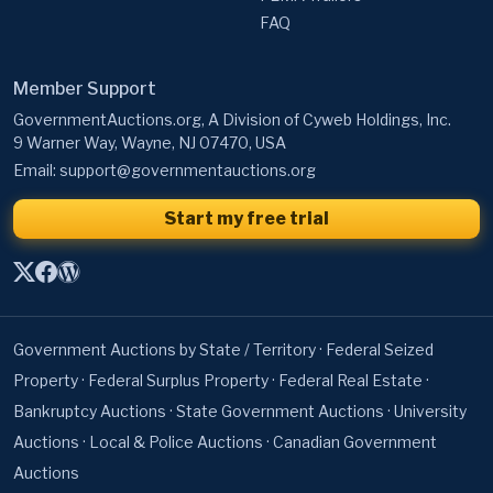
FAQ
Member Support
GovernmentAuctions.org, A Division of Cyweb Holdings, Inc.
9 Warner Way, Wayne, NJ 07470, USA
Email:
support@governmentauctions.org
Start my free trial
Government Auctions by State / Territory
·
Federal Seized
Property
·
Federal Surplus Property
·
Federal Real Estate
·
Bankruptcy Auctions
·
State Government Auctions
·
University
Auctions
·
Local & Police Auctions
·
Canadian Government
Auctions