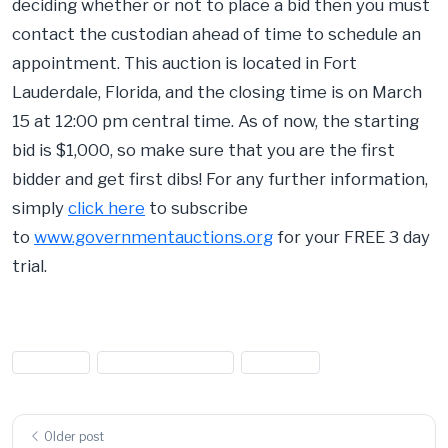
deciding whether or not to place a bid then you must
contact the custodian ahead of time to schedule an
appointment. This auction is located in Fort
Lauderdale, Florida, and the closing time is on March
15 at 12:00 pm central time. As of now, the starting
bid is $1,000, so make sure that you are the first
bidder and get first dibs! For any further information,
simply
click here
to subscribe
to
www.governmentauctions.org
for your FREE 3 day
trial.
#aircraft
#Aircraft Auctions
#airplane
Older post