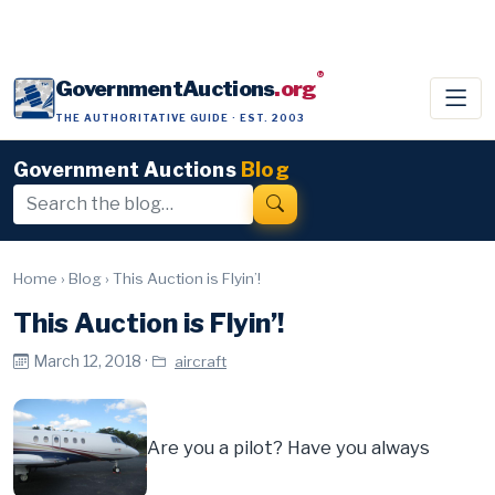
®
GovernmentAuctions
.org
THE AUTHORITATIVE GUIDE · EST. 2003
Government Auctions
Blog
Home
›
Blog
›
This Auction is Flyin’!
This Auction is Flyin’!
March 12, 2018 ·
aircraft
Are you a pilot? Have you always