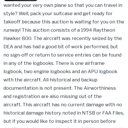
wanted your very own plane so that you can travel in
style? Well, pack your suitcase and get ready for
takeoff because this auction is waiting for you on the
runway! This auction consists of a 1994 Raytheon
Hawker 800. The aircraft was recently seized by the
DEA and has had a good bit of work performed, but
no sign-off or return to service entries can be found
in any of the logbooks. There is one airframe
logbook, two engine logbooks and an APU logbook
with the aircraft. All historical and backup
documentation is not present. The Airworthiness
and registration are also missing out of the
aircraft. This aircraft has no current damage with no
historical damage history noted in NTSB or FAA Files,
but if you would like to inspect it in person before