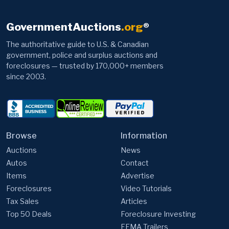
GovernmentAuctions
.org
®
The authoritative guide to U.S. & Canadian
government, police and surplus auctions and
foreclosures — trusted by 170,000+ members
since 2003.
Browse
Information
Auctions
News
Autos
Contact
Items
Advertise
Foreclosures
Video Tutorials
Tax Sales
Articles
Top 50 Deals
Foreclosure Investing
FEMA Trailers