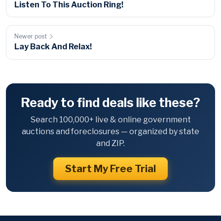
Listen To This Auction Ring!
Newer post
Lay Back And Relax!
Ready to find deals like these?
Search 100,000+ live & online government
auctions and foreclosures — organized by state
and ZIP.
Start My Free Trial