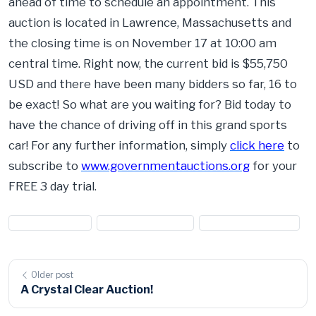
ahead of time to schedule an appointment. This
auction is located in Lawrence, Massachusetts and
the closing time is on November 17 at 10:00 am
central time. Right now, the current bid is $55,750
USD and there have been many bidders so far, 16 to
be exact! So what are you waiting for? Bid today to
have the chance of driving off in this grand sports
car! For any further information, simply
click here
to
subscribe to
www.governmentauctions.org
for your
FREE 3 day trial.
#chevrolet cars
#chevrolet for sale
#sports car auction
Older post
A Crystal Clear Auction!