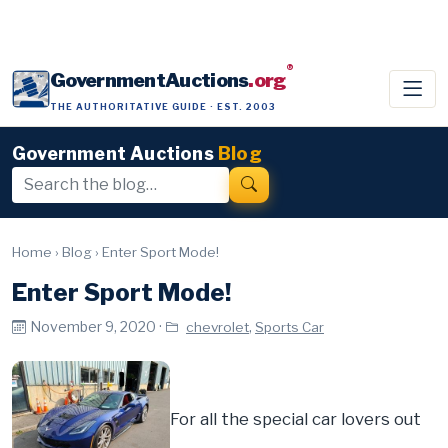
®
GovernmentAuctions
.org
THE AUTHORITATIVE GUIDE · EST. 2003
Government Auctions
Blog
Home
›
Blog
›
Enter Sport Mode!
Enter Sport Mode!
November 9, 2020 ·
,
chevrolet
Sports Car
For all the special car lovers out