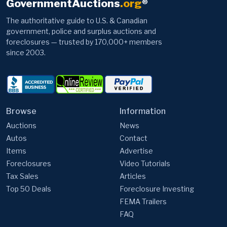
GovernmentAuctions
.org
®
The authoritative guide to U.S. & Canadian
government, police and surplus auctions and
foreclosures — trusted by 170,000+ members
since 2003.
Browse
Information
Auctions
News
Autos
Contact
Items
Advertise
Foreclosures
Video Tutorials
Tax Sales
Articles
Top 50 Deals
Foreclosure Investing
FEMA Trailers
FAQ