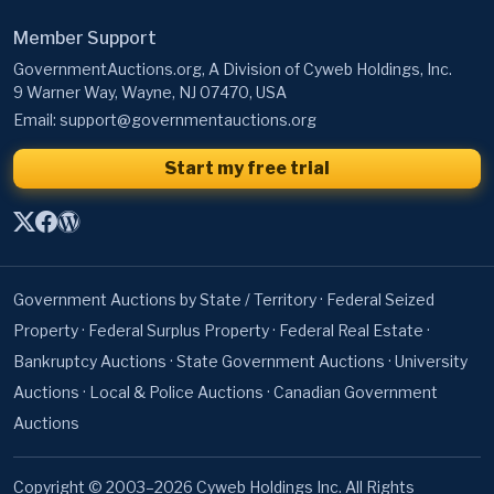
Member Support
GovernmentAuctions.org, A Division of Cyweb Holdings, Inc.
9 Warner Way, Wayne, NJ 07470, USA
Email:
support@governmentauctions.org
Start my free trial
Government Auctions by State / Territory
·
Federal Seized
Property
·
Federal Surplus Property
·
Federal Real Estate
·
Bankruptcy Auctions
·
State Government Auctions
·
University
Auctions
·
Local & Police Auctions
·
Canadian Government
Auctions
Copyright © 2003–2026 Cyweb Holdings Inc. All Rights