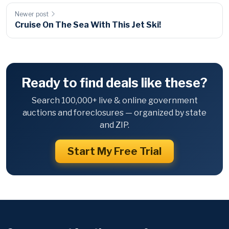
Newer post
Cruise On The Sea With This Jet Ski!
Ready to find deals like these?
Search 100,000+ live & online government
auctions and foreclosures — organized by state
and ZIP.
Start My Free Trial