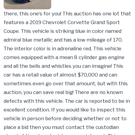
there, this one’s for you! This auction has one lot that
features a 2019 Chevrolet Corvette Grand Sport
Coupe. This vehicle is striking blue in color named
admiral blue metallic and has a low mileage of 170.
The interior color is in adrenaline red. This vehicle
comes equipped with a mean 8 cylinder gas engine
and all the bells and whistles you can imagine! This
car has a retail value of almost $70,000 and can
sometimes even go over that amount, but with this
auction, you can save real big! There are no known
defects with this vehicle. The car is reported to be in
excellent condition. If you would like to inspect this
vehicle in person before deciding whether or not to
place a bid then you must contact the custodian