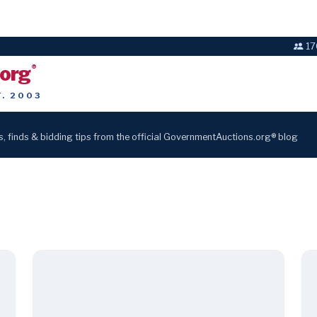
17
.org
®
T. 2003
s, finds & bidding tips from the official GovernmentAuctions.org® blog