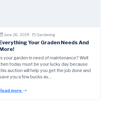
June 26, 2019 ·
Gardening
Everything Your Graden Needs And
More!
Is your garden in need of maintenance? Well
then today must be your lucky day because
this auction will help you get the job done and
save you a few bucks as…
Read more