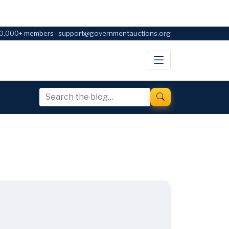
0,000+ members · support@governmentauctions.org