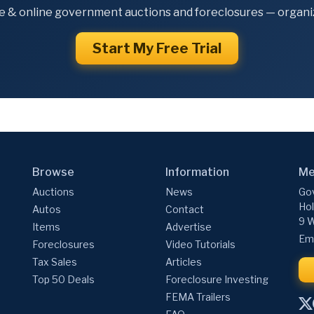
e & online government auctions and foreclosures — organiz
Start My Free Trial
Browse
Information
Me
Auctions
News
Gov
Hol
Autos
Contact
9 W
Items
Advertise
Ema
Foreclosures
Video Tutorials
Tax Sales
Articles
Top 50 Deals
Foreclosure Investing
FEMA Trailers