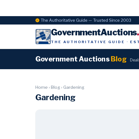
The Authoritative Guide — Trusted Since 2003
GovernmentAuctions
THE AUTHORITATIVE GUIDE · ES
Government Auctions
Blog
Deal
Home
›
Blog
›
Gardening
Gardening