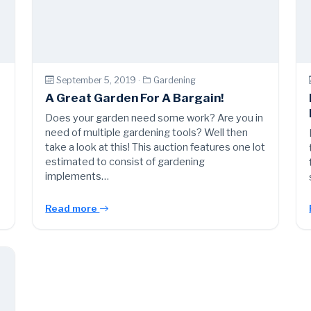
September 5, 2019 ·
Gardening
A Great Garden For A Bargain!
l
Does your garden need some work? Are you in
need of multiple gardening tools? Well then
take a look at this! This auction features one lot
estimated to consist of gardening
implements…
Read more