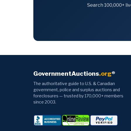
Search 100,000+ liv
GovernmentAuctions
.org
®
The authoritative guide to U.S. & Canadian
government, police and surplus auctions and
foreclosures — trusted by 170,000+ members
since 2003.