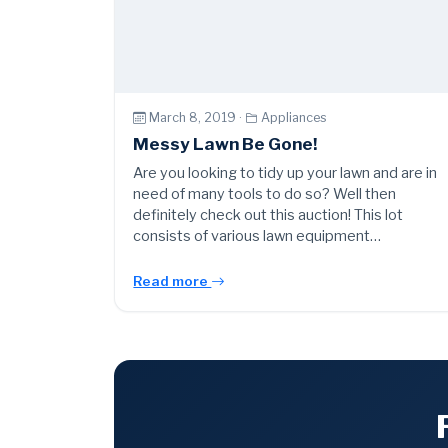
March 8, 2019 ·
Appliances
Messy Lawn Be Gone!
Are you looking to tidy up your lawn and are in
need of many tools to do so? Well then
definitely check out this auction! This lot
consists of various lawn equipment…
Read more