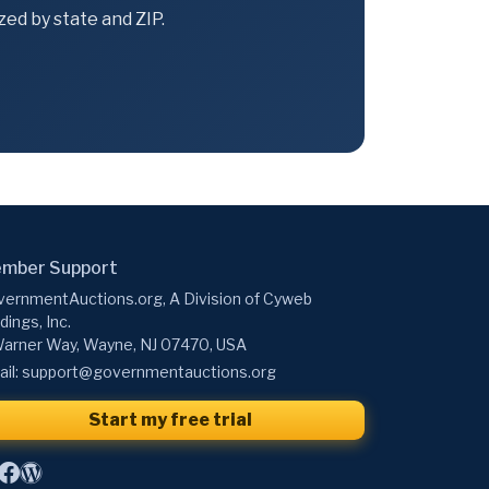
ed by state and ZIP.
mber Support
ernmentAuctions.org, A Division of Cyweb
dings, Inc.
arner Way, Wayne, NJ 07470, USA
il:
support@governmentauctions.org
Start my free trial