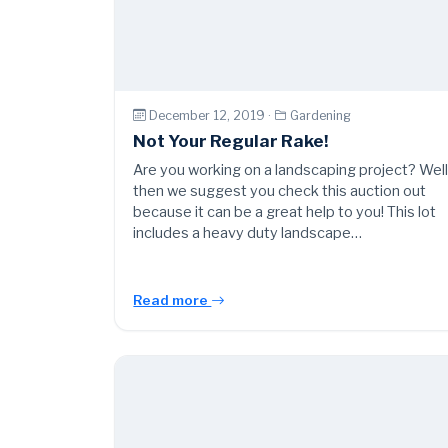
December 12, 2019 ·
Gardening
Not Your Regular Rake!
Are you working on a landscaping project? Wel
then we suggest you check this auction out
because it can be a great help to you! This lot
includes a heavy duty landscape…
Read more