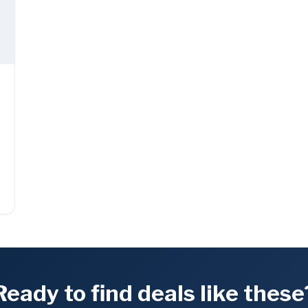
Ready to find deals like these