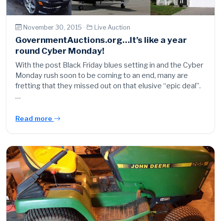
November 30, 2015 ·
Live Auction
GovernmentAuctions.org…It’s like a year
round Cyber Monday!
With the post Black Friday blues setting in and the Cyber
Monday rush soon to be coming to an end, many are
fretting that they missed out on that elusive “epic deal”.
…
Read more