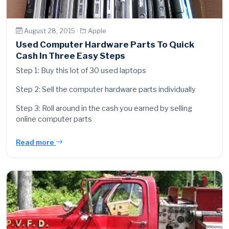
August 28, 2015 ·
Apple
Used Computer Hardware Parts To Quick
Cash In Three Easy Steps
Step 1: Buy this lot of 30 used laptops
Step 2: Sell the computer hardware parts individually
Step 3: Roll around in the cash you earned by selling
online computer parts
Read more