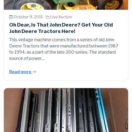
October 9, 2015 ·
Live Auction
Oh Dear, Is That John Deere? Get Your Old
John Deere Tractors Here!
This vintage machine comes from a series of old John
Deere Tractors that were manufactured between 1987
to 1994, as a part of the late 200 series. The standard
source of power…
Read more