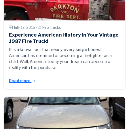
July 17, 2015 ·
Fire Trucks
Experience American History In Your Vintage
1987 Fire Truck!
It is a known fact that nearly every single honest
American has dreamed of becoming a firefighter as a
child. Well, America, today your dream can become a
reality with the purchase…
Read more