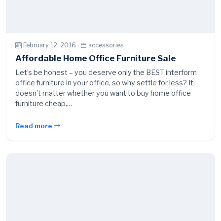
February 12, 2016 ·
accessories
Affordable Home Office Furniture Sale
Let’s be honest – you deserve only the BEST interform
office furniture in your office, so why settle for less? It
doesn’t matter whether you want to buy home office
furniture cheap,…
Read more