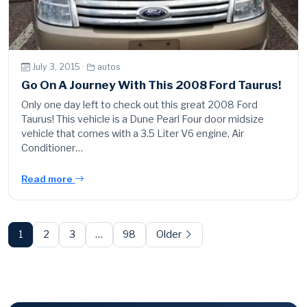
July 3, 2015 ·
autos
Go On A Journey With This 2008 Ford Taurus!
Only one day left to check out this great 2008 Ford
Taurus! This vehicle is a Dune Pearl Four door midsize
vehicle that comes with a 3.5 Liter V6 engine, Air
Conditioner…
Read more
Posts
pagination
1
2
3
…
98
Older