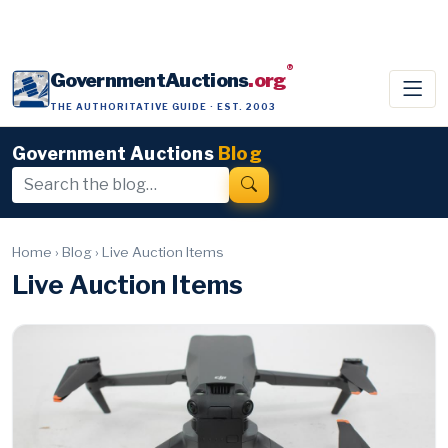
®
GovernmentAuctions
.org
THE AUTHORITATIVE GUIDE · EST. 2003
Government Auctions
Blog
Home
›
Blog
›
Live Auction Items
Live Auction Items