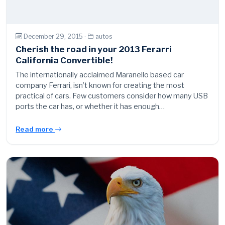
December 29, 2015 ·
autos
Cherish the road in your 2013 Ferarri
California Convertible!
The internationally acclaimed Maranello based car
company Ferrari, isn’t known for creating the most
practical of cars. Few customers consider how many USB
ports the car has, or whether it has enough…
Read more