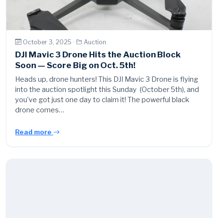
October 3, 2025 ·
Auction
DJI Mavic 3 Drone Hits the Auction Block
Soon — Score Big on Oct. 5th!
Heads up, drone hunters! This DJI Mavic 3 Drone is flying
into the auction spotlight this Sunday (October 5th), and
you’ve got just one day to claim it! The powerful black
drone comes…
Read more