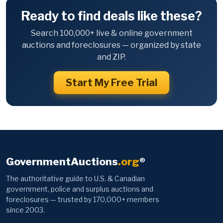
Ready to find deals like these?
Search 100,000+ live & online government
auctions and foreclosures — organized by state
and ZIP.
Start My Free Trial
GovernmentAuctions
.org
®
The authoritative guide to U.S. & Canadian
government, police and surplus auctions and
foreclosures — trusted by 170,000+ members
since 2003.