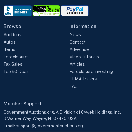
Browse
Information
Auctions
News
Autos
Contact
Items
Advertise
Foreclosures
Video Tutorials
Tax Sales
Articles
Top 50 Deals
Foreclosure Investing
FEMA Trailers
FAQ
Member Support
GovernmentAuctions.org, A Division of Cyweb Holdings, Inc.
9 Warner Way, Wayne, NJ 07470, USA
Email:
support@governmentauctions.org