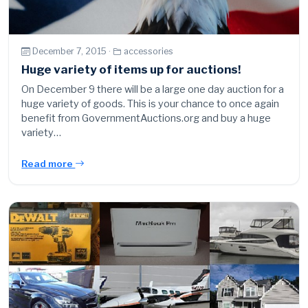
December 7, 2015 ·
accessories
Huge variety of items up for auctions!
On December 9 there will be a large one day auction for a
huge variety of goods. This is your chance to once again
benefit from GovernmentAuctions.org and buy a huge
variety…
Read more