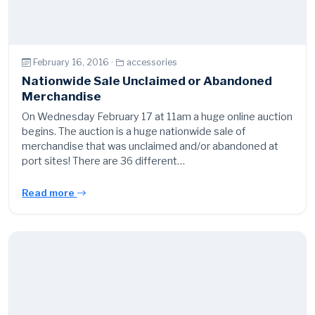
February 16, 2016 ·
accessories
Nationwide Sale Unclaimed or Abandoned
Merchandise
On Wednesday February 17 at 11am a huge online auction
begins. The auction is a huge nationwide sale of
merchandise that was unclaimed and/or abandoned at
port sites! There are 36 different…
Read more