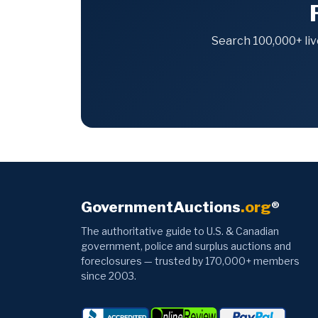
Search 100,000+ liv
GovernmentAuctions
.org
®
The authoritative guide to U.S. & Canadian
government, police and surplus auctions and
foreclosures — trusted by 170,000+ members
since 2003.