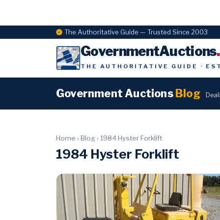
The Authoritative Guide — Trusted Since 2003
GovernmentAuctions
THE AUTHORITATIVE GUIDE · ES
Government Auctions
Blog
Deal
Home
›
Blog
›
1984 Hyster Forklift
1984 Hyster Forklift