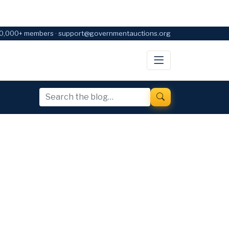
0,000+ members · support@governmentauctions.org