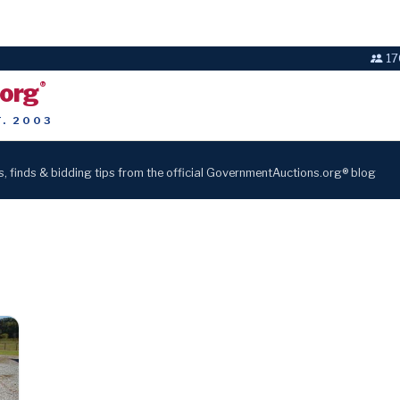
17
.org
®
T. 2003
s, finds & bidding tips from the official GovernmentAuctions.org® blog