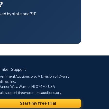
?
ed by state and ZIP.
mber Support
ernmentAuctions.org, A Division of Cyweb
dings, Inc.
arner Way, Wayne, NJ 07470, USA
il:
support@governmentauctions.org
Start my free trial