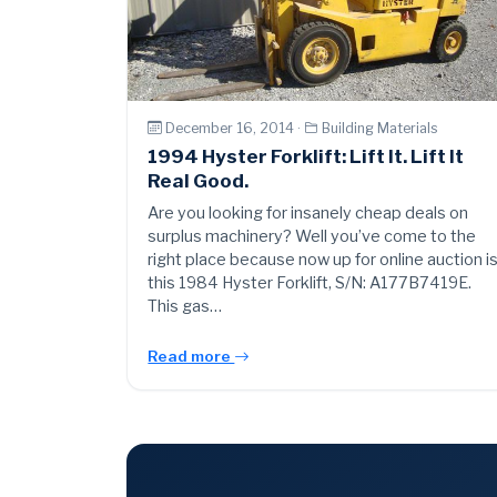
December 16, 2014 ·
Building Materials
1994 Hyster Forklift: Lift It. Lift It
Real Good.
Are you looking for insanely cheap deals on
surplus machinery? Well you’ve come to the
right place because now up for online auction i
this 1984 Hyster Forklift, S/N: A177B7419E.
This gas…
Read more