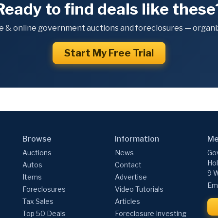
Ready to find deals like these
e & online government auctions and foreclosures — organiz
Start My Free Trial
Browse
Information
Me
Auctions
News
Gov
Hol
Autos
Contact
9 W
Items
Advertise
Ema
Foreclosures
Video Tutorials
Tax Sales
Articles
Top 50 Deals
Foreclosure Investing