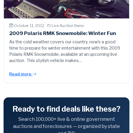
October 11, 2012 ·
Live Auction Items
2009 Polaris RMK Snowmobile: Winter Fun
As the cold weather covers our country, now’s a good
time to prepare for winter entertainment with this 2009
Polaris RMK Snowmobile, available at an upcoming live
auction. This stylish vehicle makes…
Read more
Ready to find deals like these?
Search 100,000+ live & online government
auctions and foreclosures — organized by state