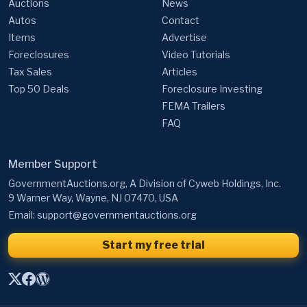
Auctions
News
Autos
Contact
Items
Advertise
Foreclosures
Video Tutorials
Tax Sales
Articles
Top 50 Deals
Foreclosure Investing
FEMA Trailers
FAQ
Member Support
GovernmentAuctions.org, A Division of Cyweb Holdings, Inc.
9 Warner Way, Wayne, NJ 07470, USA
Email:
support@governmentauctions.org
Start my free trial