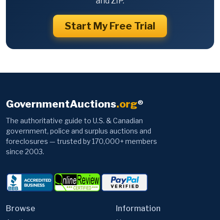
and ZIP.
Start My Free Trial
GovernmentAuctions
.org
®
The authoritative guide to U.S. & Canadian
government, police and surplus auctions and
foreclosures — trusted by 170,000+ members
since 2003.
Browse
Information