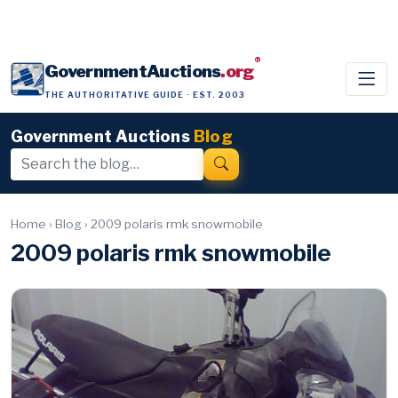
®
GovernmentAuctions
.org
THE AUTHORITATIVE GUIDE · EST. 2003
Government Auctions
Blog
Home
›
Blog
›
2009 polaris rmk snowmobile
2009 polaris rmk snowmobile