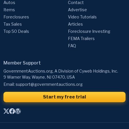
Autos
Contact
Items
Advertise
Foreclosures
Video Tutorials
Tax Sales
Articles
Top 50 Deals
Foreclosure Investing
FEMA Trailers
FAQ
Member Support
GovernmentAuctions.org, A Division of Cyweb Holdings, Inc.
9 Warner Way, Wayne, NJ 07470, USA
Email:
support@governmentauctions.org
Start my free trial