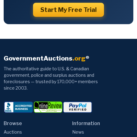
Start My Free Trial
GovernmentAuctions
.org
®
The authoritative guide to U.S. & Canadian
government, police and surplus auctions and
foreclosures — trusted by 170,000+ members
since 2003.
Browse
Information
Auctions
News