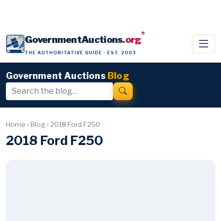
®
GovernmentAuctions
.org
THE AUTHORITATIVE GUIDE · EST. 2003
Government Auctions
Blog
Home
›
Blog
›
2018 Ford F250
2018 Ford F250