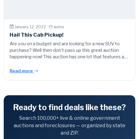
January 12, 2022 ·
autos
Hail This Cab Pickup!
Are you on a budget and are looking for a new SUV to
purchase? Well then don’t pass up this great auction
happening now! This auction has one lot that features a…
Read more
Ready to find deals like these?
Search 100,000+ live & online government
auctions and foreclosures — organized by state
and ZIP.