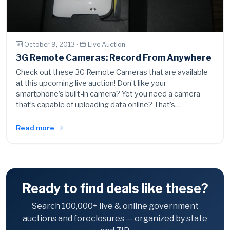
October 9, 2013 ·
Live Auction
3G Remote Cameras: Record From Anywhere
Check out these 3G Remote Cameras that are available
at this upcoming live auction! Don’t like your
smartphone’s built-in camera? Yet you need a camera
that’s capable of uploading data online? That’s…
Read more
Ready to find deals like these?
Search 100,000+ live & online government
auctions and foreclosures — organized by state