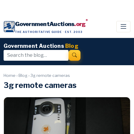
®
GovernmentAuctions
.org
THE AUTHORITATIVE GUIDE · EST. 2003
Government Auctions
Blog
Home
›
Blog
›
3g remote cameras
3g remote cameras