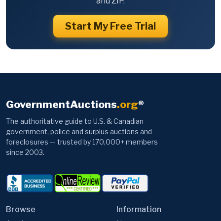
and ZIP.
Start My Free Trial
GovernmentAuctions
.org
®
The authoritative guide to U.S. & Canadian
government, police and surplus auctions and
foreclosures — trusted by 170,000+ members
since 2003.
Browse
Information