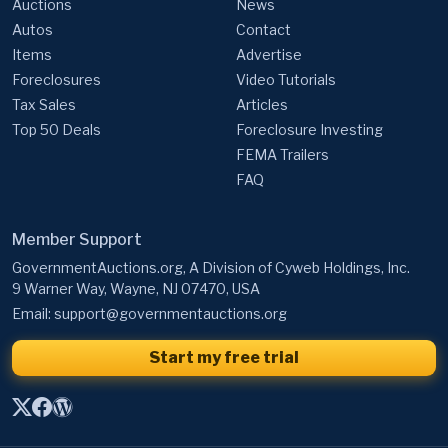
Auctions
News
Autos
Contact
Items
Advertise
Foreclosures
Video Tutorials
Tax Sales
Articles
Top 50 Deals
Foreclosure Investing
FEMA Trailers
FAQ
Member Support
GovernmentAuctions.org, A Division of Cyweb Holdings, Inc.
9 Warner Way, Wayne, NJ 07470, USA
Email:
support@governmentauctions.org
Start my free trial