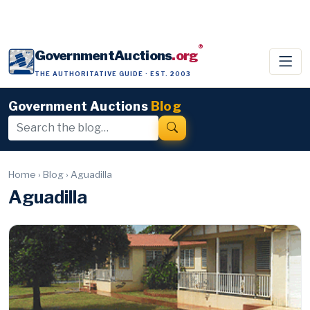
®
GovernmentAuctions
.org
THE AUTHORITATIVE GUIDE · EST. 2003
Government Auctions
Blog
Home
›
Blog
›
Aguadilla
Aguadilla