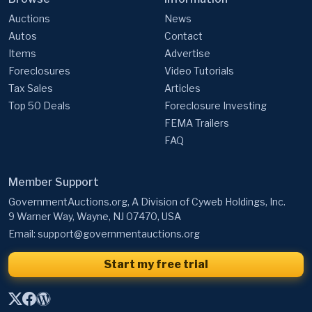
Auctions
News
Autos
Contact
Items
Advertise
Foreclosures
Video Tutorials
Tax Sales
Articles
Top 50 Deals
Foreclosure Investing
FEMA Trailers
FAQ
Member Support
GovernmentAuctions.org, A Division of Cyweb Holdings, Inc.
9 Warner Way, Wayne, NJ 07470, USA
Email:
support@governmentauctions.org
Start my free trial