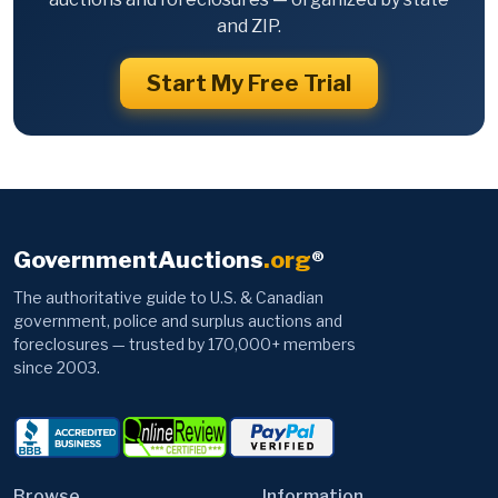
and ZIP.
Start My Free Trial
GovernmentAuctions
.org
®
The authoritative guide to U.S. & Canadian
government, police and surplus auctions and
foreclosures — trusted by 170,000+ members
since 2003.
Browse
Information