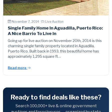
November 7, 2014 ·
Live Auction
Single Family Home In Aguadilla, Puerto Rico:
A Nice Barrio To Live In
Going up for live auction on November 20th, 2014 is this
charming single family property located in Aguadilla,
Puerto Rico. Built back in 1993, this beautiful home has
approximately 1,295 square ft…
Read more
Ready to find deals like these?
Search 100,000+ live & online government
auctions and foreclosures — organized by state