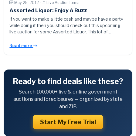
May 25, 2012 ·
Live Auction Items
Assorted Liquor: Enjoy A Buzz
If you want to make a little cash and maybe have a party
while doing it then you should check out this upcoming
live auction for some Assorted Liquor. This lot of…
Read more
Ready to find deals like these?
Search 100,000+ live & online government
auctions and foreclosures — organized by state
and ZIP.
Start My Free Trial