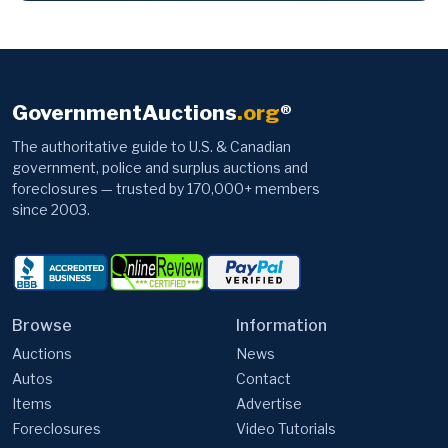
GovernmentAuctions
.org
®
The authoritative guide to U.S. & Canadian
government, police and surplus auctions and
foreclosures — trusted by 170,000+ members
since 2003.
Browse
Information
Auctions
News
Autos
Contact
Items
Advertise
Foreclosures
Video Tutorials