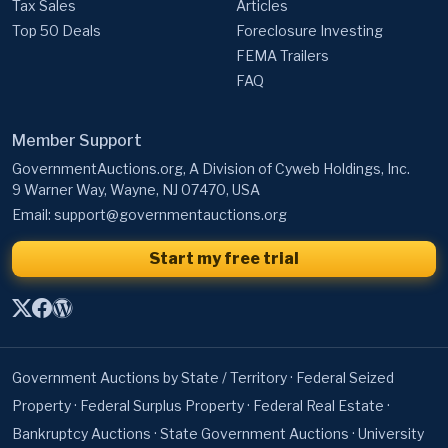
Tax Sales
Articles
Top 50 Deals
Foreclosure Investing
FEMA Trailers
FAQ
Member Support
GovernmentAuctions.org, A Division of Cyweb Holdings, Inc.
9 Warner Way, Wayne, NJ 07470, USA
Email:
support@governmentauctions.org
Start my free trial
Government Auctions by State / Territory
·
Federal Seized
Property
·
Federal Surplus Property
·
Federal Real Estate
·
Bankruptcy Auctions
·
State Government Auctions
·
University