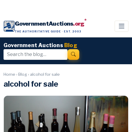
®
GovernmentAuctions
.org
THE AUTHORITATIVE GUIDE · EST. 2003
Government Auctions
Blog
Home
›
Blog
›
alcohol for sale
alcohol for sale