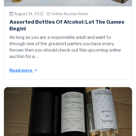
August 14, 2012 ·
Online Auction Items
Assorted Bottles Of Alcohol: Let The Games
Begin!
As long as you are a responsible adult and want to
through one of the greatest parties you have every
thrown then you should check out this upcoming online
auction for a…
Read more