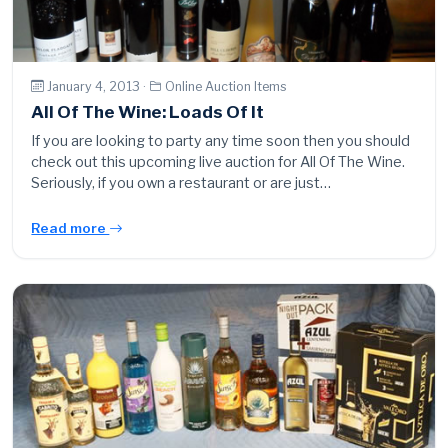
January 4, 2013 ·
Online Auction Items
All Of The Wine: Loads Of It
If you are looking to party any time soon then you should
check out this upcoming live auction for All Of The Wine.
Seriously, if you own a restaurant or are just…
Read more