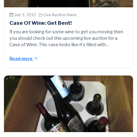
July 3, 2012 ·
Live Auction Items
Case Of Wine: Get Bent!
If you are looking for some wine to get you moving then
you should check out this upcoming live auction for a
Case of Wine. This case looks like it’s filled with…
Read more