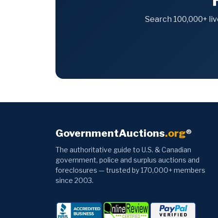
Search 100,000+ liv
GovernmentAuctions
.org
®
The authoritative guide to U.S. & Canadian
government, police and surplus auctions and
foreclosures — trusted by 170,000+ members
since 2003.