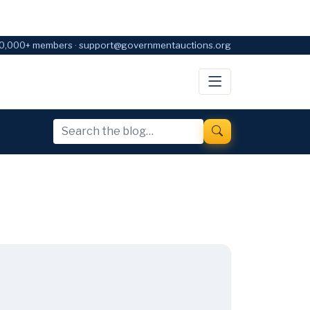
0,000+ members · support@governmentauctions.org