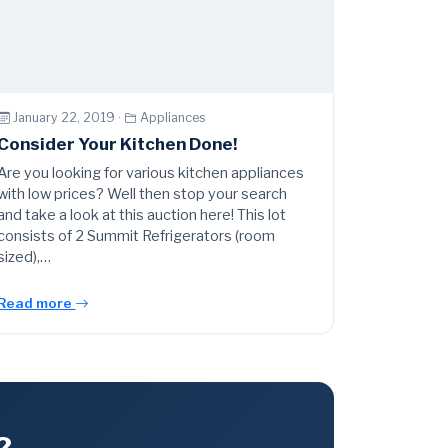
January 22, 2019 ·
Appliances
Consider Your Kitchen Done!
Are you looking for various kitchen appliances
with low prices? Well then stop your search
and take a look at this auction here! This lot
consists of 2 Summit Refrigerators (room
sized),…
Read more