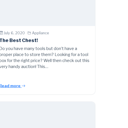
July 6, 2020 ·
Appliance
The Best Chest!
Do you have many tools but don’t have a
proper place to store them? Looking for a tool
box for the right price? Well then check out this
very handy auction! This…
Read more