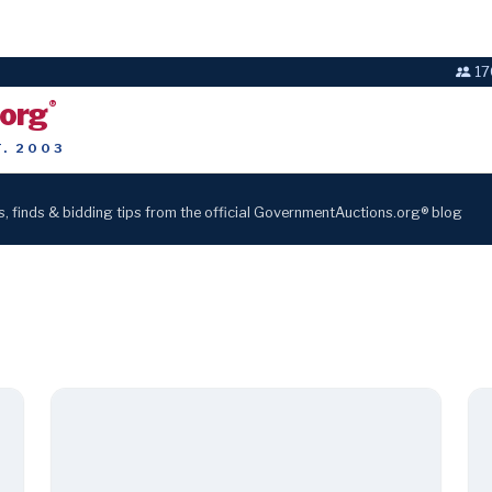
17
.org
®
T. 2003
s, finds & bidding tips from the official GovernmentAuctions.org® blog