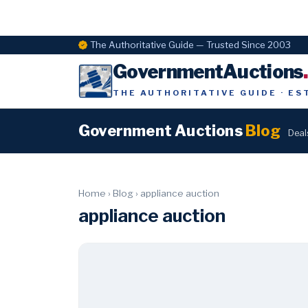
The Authoritative Guide — Trusted Since 2003
GovernmentAuctions
THE AUTHORITATIVE GUIDE · ES
Government Auctions
Blog
Deal
Home
›
Blog
›
appliance auction
appliance auction