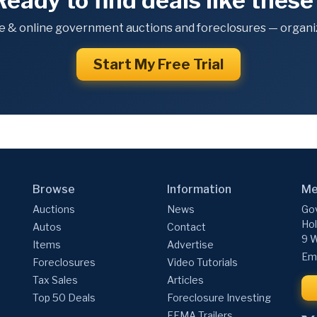
Ready to find deals like these
e & online government auctions and foreclosures — organiz
Start My Free Trial
Browse
Information
Me
Auctions
News
Gov
Hol
Autos
Contact
9 W
Items
Advertise
Ema
Foreclosures
Video Tutorials
Tax Sales
Articles
Top 50 Deals
Foreclosure Investing
FEMA Trailers