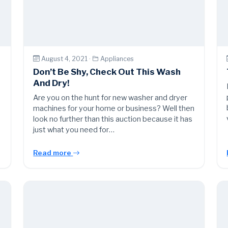
August 4, 2021 ·
Appliances
Don’t Be Shy, Check Out This Wash
And Dry!
Are you on the hunt for new washer and dryer
machines for your home or business? Well then
look no further than this auction because it has
just what you need for…
Read more