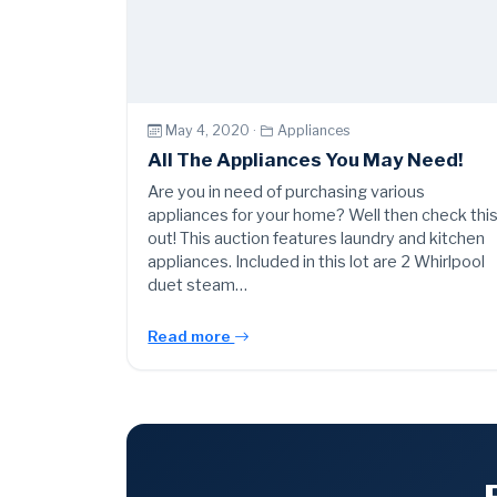
May 4, 2020 ·
Appliances
All The Appliances You May Need!
Are you in need of purchasing various
appliances for your home? Well then check thi
out! This auction features laundry and kitchen
appliances. Included in this lot are 2 Whirlpool
duet steam…
Read more