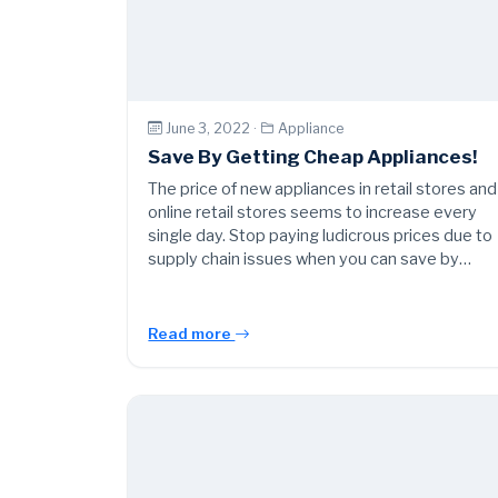
June 3, 2022 ·
Appliance
Save By Getting Cheap Appliances!
The price of new appliances in retail stores and
online retail stores seems to increase every
single day. Stop paying ludicrous prices due to
supply chain issues when you can save by…
Read more