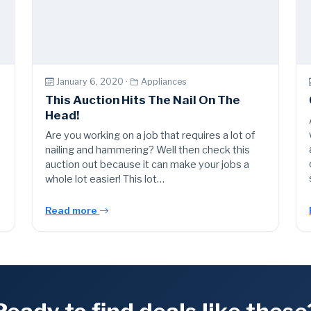
January 6, 2020 ·
Appliances
This Auction Hits The Nail On The
Head!
s
Are you working on a job that requires a lot of
nailing and hammering? Well then check this
auction out because it can make your jobs a
whole lot easier! This lot…
Read more