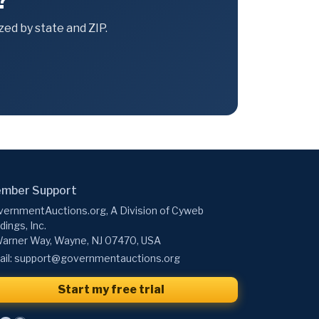
?
ed by state and ZIP.
mber Support
ernmentAuctions.org, A Division of Cyweb
dings, Inc.
arner Way, Wayne, NJ 07470, USA
il:
support@governmentauctions.org
Start my free trial