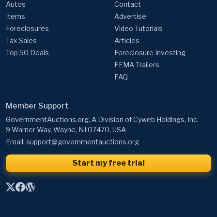
Autos
Contact
Items
Advertise
Foreclosures
Video Tutorials
Tax Sales
Articles
Top 50 Deals
Foreclosure Investing
FEMA Trailers
FAQ
Member Support
GovernmentAuctions.org, A Division of Cyweb Holdings, Inc.
9 Warner Way, Wayne, NJ 07470, USA
Email:
support@governmentauctions.org
Start my free trial