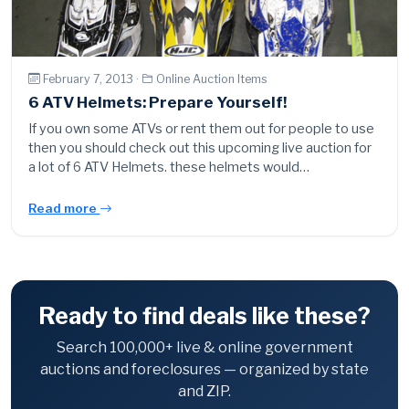
February 7, 2013 ·
Online Auction Items
6 ATV Helmets: Prepare Yourself!
If you own some ATVs or rent them out for people to use
then you should check out this upcoming live auction for
a lot of 6 ATV Helmets. these helmets would…
Read more
Ready to find deals like these?
Search 100,000+ live & online government
auctions and foreclosures — organized by state
and ZIP.