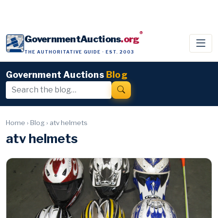
®
GovernmentAuctions
.org
THE AUTHORITATIVE GUIDE · EST. 2003
Government Auctions
Blog
Home
›
Blog
›
atv helmets
atv helmets