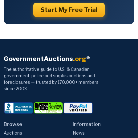
Start My Free Trial
GovernmentAuctions
.org
®
The authoritative guide to U.S. & Canadian
government, police and surplus auctions and
foreclosures — trusted by 170,000+ members
since 2003.
Browse
Information
Auctions
News