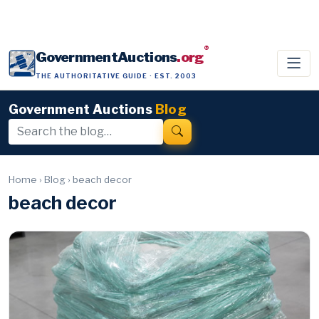
®
GovernmentAuctions
.org
THE AUTHORITATIVE GUIDE · EST. 2003
Government Auctions
Blog
Home
›
Blog
›
beach decor
beach decor