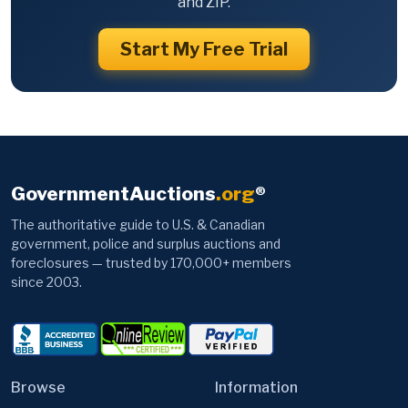
and ZIP.
Start My Free Trial
GovernmentAuctions
.org
®
The authoritative guide to U.S. & Canadian
government, police and surplus auctions and
foreclosures — trusted by 170,000+ members
since 2003.
Browse
Information