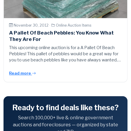
November 30, 2012 ·
Online Auction Items
A Pallet Of Beach Pebbles: You Know What
They Are For
This upcoming online auction is for a A Pallet Of Beach
Pebbles! This pallet of pebbles would be a great way for
you to use beach pebbles like you have always wanted.…
Read more
Ready to find deals like these?
Search 100,000+ live & online government
auctions and foreclosures — organized by state