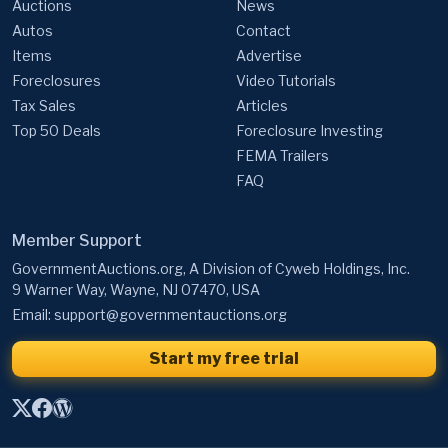
Auctions
News
Autos
Contact
Items
Advertise
Foreclosures
Video Tutorials
Tax Sales
Articles
Top 50 Deals
Foreclosure Investing
FEMA Trailers
FAQ
Member Support
GovernmentAuctions.org, A Division of Cyweb Holdings, Inc.
9 Warner Way, Wayne, NJ 07470, USA
Email:
support@governmentauctions.org
Start my free trial