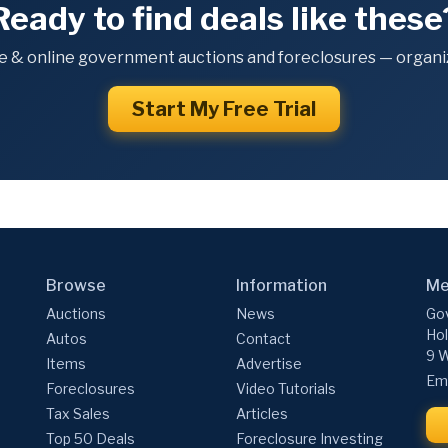
Ready to find deals like these
e & online government auctions and foreclosures — organiz
Start My Free Trial
Browse
Information
Me
Auctions
News
Gov
Hol
Autos
Contact
9 W
Items
Advertise
Ema
Foreclosures
Video Tutorials
Tax Sales
Articles
Top 50 Deals
Foreclosure Investing