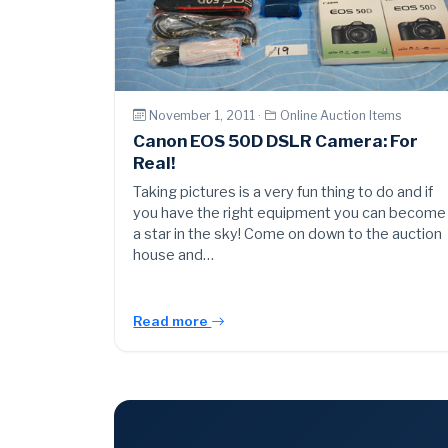
November 1, 2011 ·
Online Auction Items
Canon EOS 50D DSLR Camera: For
Real!
Taking pictures is a very fun thing to do and if
you have the right equipment you can become
a star in the sky! Come on down to the auction
house and…
Read more