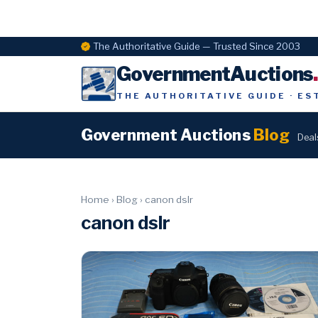
The Authoritative Guide — Trusted Since 2003
GovernmentAuctions
THE AUTHORITATIVE GUIDE · ES
Government Auctions
Blog
Deal
Home
›
Blog
›
canon dslr
canon dslr