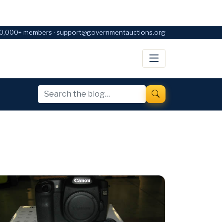
0,000+ members · support@governmentauctions.org