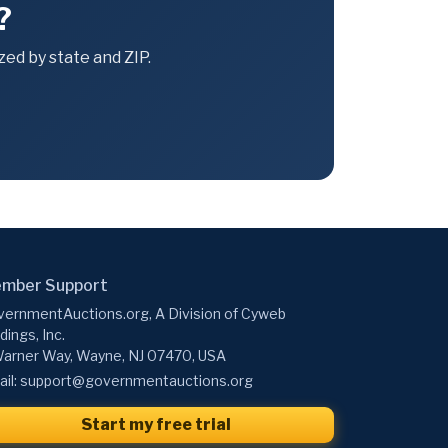
?
ed by state and ZIP.
mber Support
ernmentAuctions.org, A Division of Cyweb
dings, Inc.
arner Way, Wayne, NJ 07470, USA
il:
support@governmentauctions.org
Start my free trial