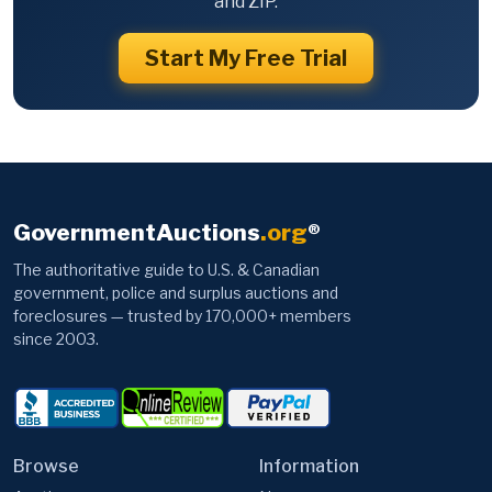
and ZIP.
Start My Free Trial
GovernmentAuctions
.org
®
The authoritative guide to U.S. & Canadian
government, police and surplus auctions and
foreclosures — trusted by 170,000+ members
since 2003.
Browse
Information