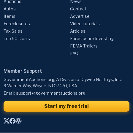
Auctions
News
Autos
Contact
Items
Advertise
Foreclosures
Video Tutorials
Tax Sales
Articles
Top 50 Deals
Foreclosure Investing
FEMA Trailers
FAQ
Member Support
GovernmentAuctions.org, A Division of Cyweb Holdings, Inc.
9 Warner Way, Wayne, NJ 07470, USA
Email:
support@governmentauctions.org
Start my free trial