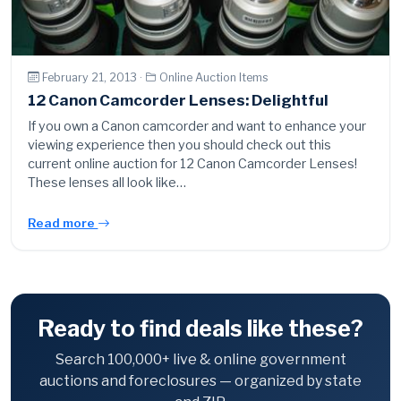
February 21, 2013 ·
Online Auction Items
12 Canon Camcorder Lenses: Delightful
If you own a Canon camcorder and want to enhance your
viewing experience then you should check out this
current online auction for 12 Canon Camcorder Lenses!
These lenses all look like…
Read more
Ready to find deals like these?
Search 100,000+ live & online government
auctions and foreclosures — organized by state