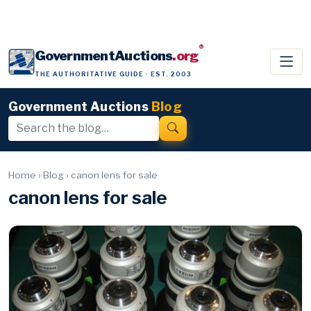
®
GovernmentAuctions
.org
THE AUTHORITATIVE GUIDE · EST. 2003
Government Auctions
Blog
Home
›
Blog
›
canon lens for sale
canon lens for sale