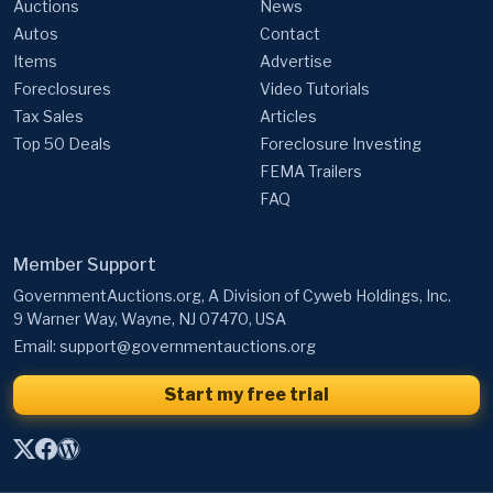
Auctions
News
Autos
Contact
Items
Advertise
Foreclosures
Video Tutorials
Tax Sales
Articles
Top 50 Deals
Foreclosure Investing
FEMA Trailers
FAQ
Member Support
GovernmentAuctions.org, A Division of Cyweb Holdings, Inc.
9 Warner Way, Wayne, NJ 07470, USA
Email:
support@governmentauctions.org
Start my free trial