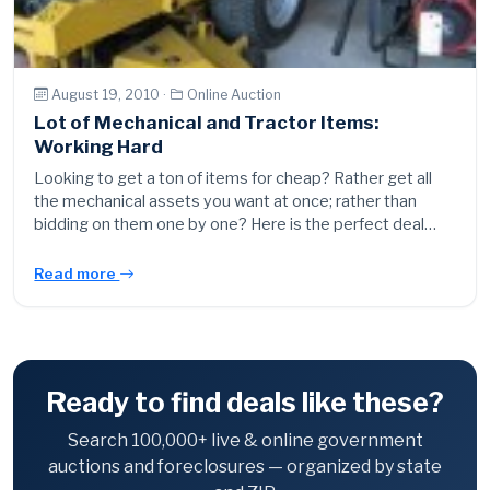
August 19, 2010 ·
Online Auction
Lot of Mechanical and Tractor Items:
Working Hard
Looking to get a ton of items for cheap? Rather get all
the mechanical assets you want at once; rather than
bidding on them one by one? Here is the perfect deal…
Read more
Ready to find deals like these?
Search 100,000+ live & online government
auctions and foreclosures — organized by state