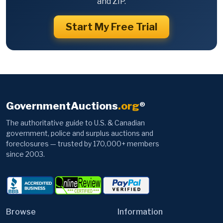
and ZIP.
Start My Free Trial
GovernmentAuctions
.org
®
The authoritative guide to U.S. & Canadian
government, police and surplus auctions and
foreclosures — trusted by 170,000+ members
since 2003.
Browse
Information