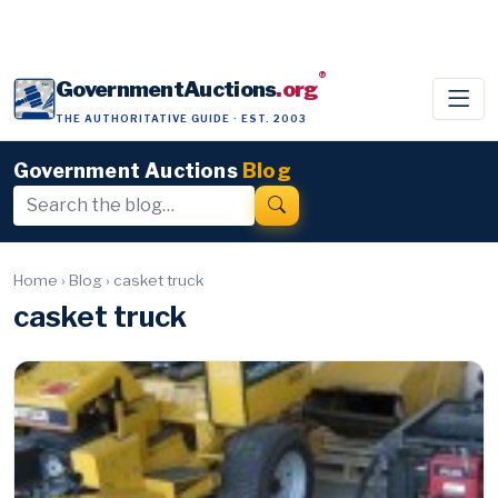
®
GovernmentAuctions
.org
THE AUTHORITATIVE GUIDE · EST. 2003
Government Auctions
Blog
Home
›
Blog
›
casket truck
casket truck