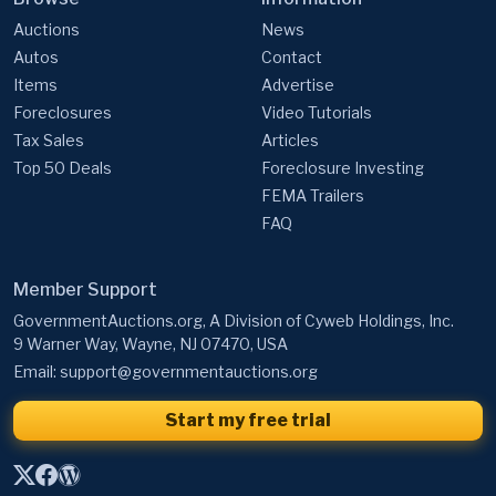
Auctions
News
Autos
Contact
Items
Advertise
Foreclosures
Video Tutorials
Tax Sales
Articles
Top 50 Deals
Foreclosure Investing
FEMA Trailers
FAQ
Member Support
GovernmentAuctions.org, A Division of Cyweb Holdings, Inc.
9 Warner Way, Wayne, NJ 07470, USA
Email:
support@governmentauctions.org
Start my free trial