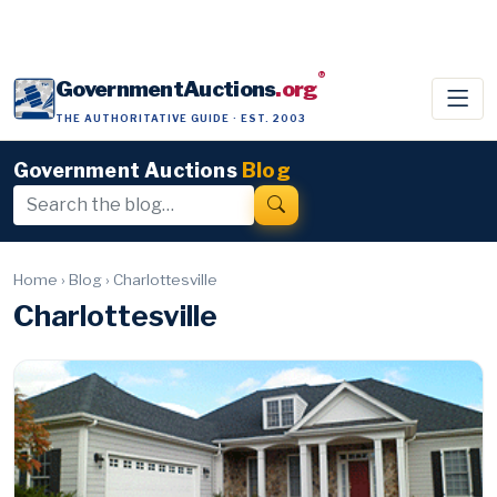
®
GovernmentAuctions
.org
THE AUTHORITATIVE GUIDE · EST. 2003
Government Auctions
Blog
Home
›
Blog
›
Charlottesville
Charlottesville