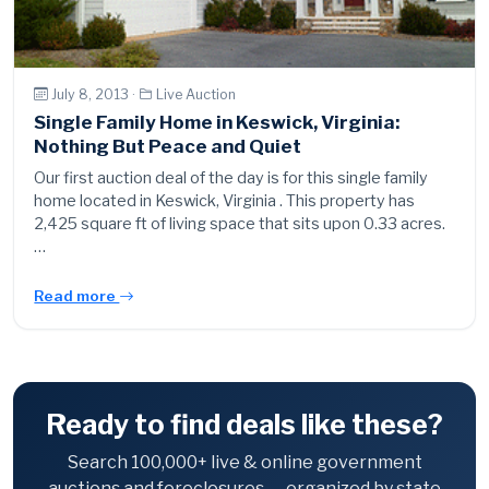
July 8, 2013 ·
Live Auction
Single Family Home in Keswick, Virginia:
Nothing But Peace and Quiet
Our first auction deal of the day is for this single family
home located in Keswick, Virginia . This property has
2,425 square ft of living space that sits upon 0.33 acres.
…
Read more
Ready to find deals like these?
Search 100,000+ live & online government
auctions and foreclosures — organized by state