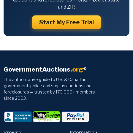
and ZIP.
Start My Free Trial
GovernmentAuctions
.org
®
The authoritative guide to U.S. & Canadian
government, police and surplus auctions and
foreclosures — trusted by 170,000+ members
since 2003.
Browse
Information