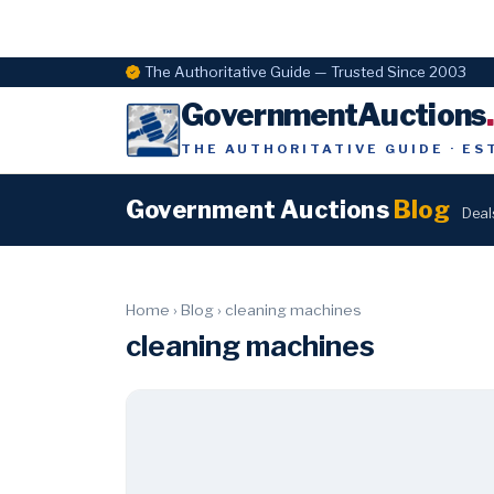
The Authoritative Guide — Trusted Since 2003
GovernmentAuctions
THE AUTHORITATIVE GUIDE · ES
Government Auctions
Blog
Deal
Home
›
Blog
›
cleaning machines
cleaning machines