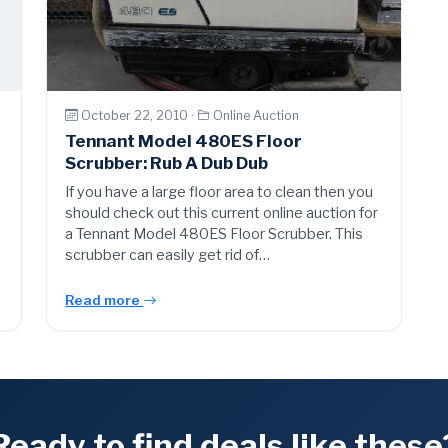
October 22, 2010 ·
Online Auction
Tennant Model 480ES Floor
Scrubber: Rub A Dub Dub
If you have a large floor area to clean then you
should check out this current online auction for
a Tennant Model 480ES Floor Scrubber. This
scrubber can easily get rid of…
Read more
Ready to find deals like these