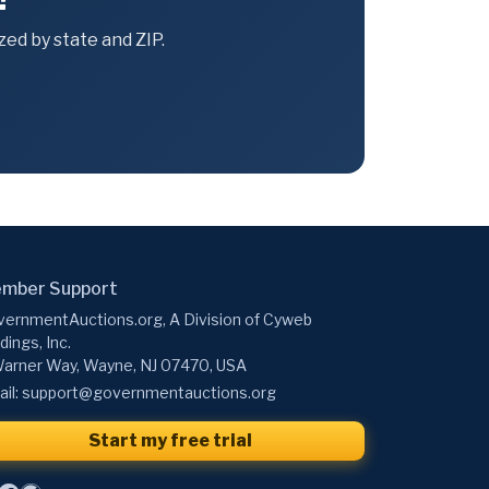
ed by state and ZIP.
mber Support
ernmentAuctions.org, A Division of Cyweb
dings, Inc.
arner Way, Wayne, NJ 07470, USA
il:
support@governmentauctions.org
Start my free trial