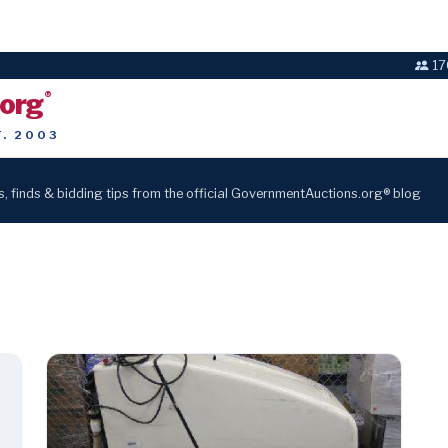
17
.org
®
T. 2003
s, finds & bidding tips from the official GovernmentAuctions.org® blog