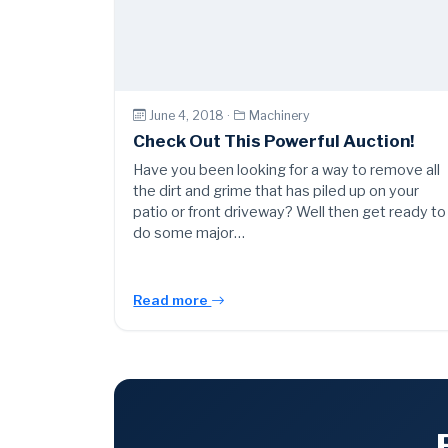
June 4, 2018 ·
Machinery
Check Out This Powerful Auction!
Have you been looking for a way to remove all
the dirt and grime that has piled up on your
patio or front driveway? Well then get ready to
do some major…
Read more