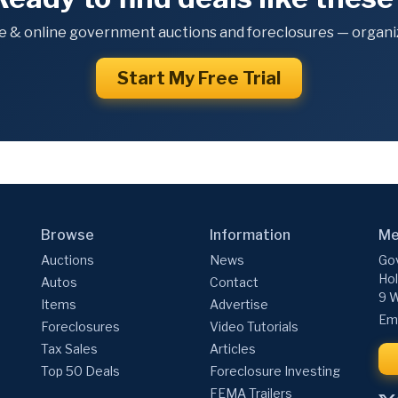
e & online government auctions and foreclosures — organiz
Start My Free Trial
Browse
Information
Me
Auctions
News
Gov
Hol
Autos
Contact
9 W
Items
Advertise
Ema
Foreclosures
Video Tutorials
Tax Sales
Articles
Top 50 Deals
Foreclosure Investing
FEMA Trailers