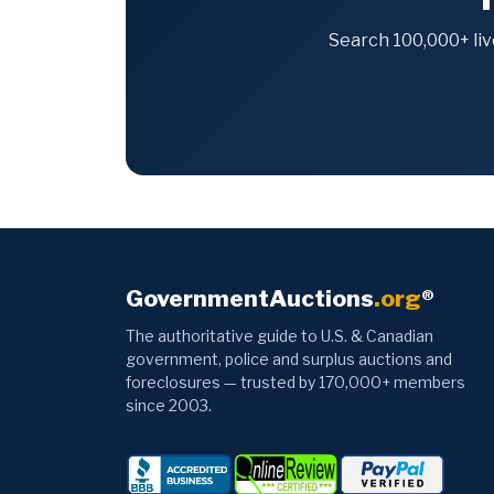
Search 100,000+ liv
GovernmentAuctions
.org
®
The authoritative guide to U.S. & Canadian
government, police and surplus auctions and
foreclosures — trusted by 170,000+ members
since 2003.