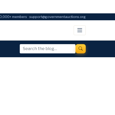
0,000+ members · support@governmentauctions.org