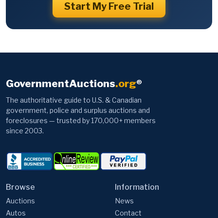
Start My Free Trial
GovernmentAuctions
.org
®
The authoritative guide to U.S. & Canadian
government, police and surplus auctions and
foreclosures — trusted by 170,000+ members
since 2003.
Browse
Information
Auctions
News
Autos
Contact