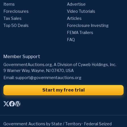
Items
Advertise
Foreclosures
Video Tutorials
Tax Sales
Articles
Top 50 Deals
Foreclosure Investing
FEMA Trailers
FAQ
Member Support
GovernmentAuctions.org, A Division of Cyweb Holdings, Inc.
9 Warner Way, Wayne, NJ 07470, USA
Email:
support@governmentauctions.org
Start my free trial
Government Auctions by State / Territory
·
Federal Seized