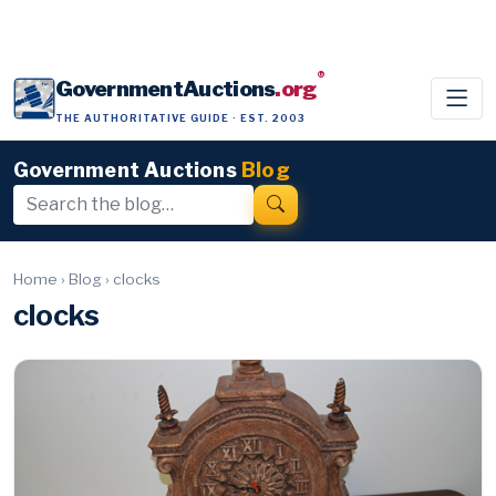
®
GovernmentAuctions
.org
THE AUTHORITATIVE GUIDE · EST. 2003
Government Auctions
Blog
Home
›
Blog
›
clocks
clocks