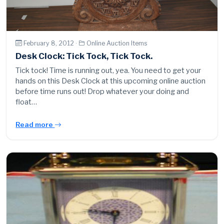
February 8, 2012 ·
Online Auction Items
Desk Clock: Tick Tock, Tick Tock.
Tick tock! Time is running out, yea. You need to get your
hands on this Desk Clock at this upcoming online auction
before time runs out! Drop whatever your doing and
float…
Read more