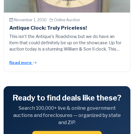
November 1, 2010 ·
Online Auction
Antique Clock: Truly Priceless!
This isn’t the Antique’s Roadshow, but we do have an
item that could definitely be up on the showcase. Up for
auction today is a stunning William & Son II clock. This…
Read more
Ready to find deals like these?
Search 100,000+ live & online government
auctions and foreclosures — organized by state
and ZIP.