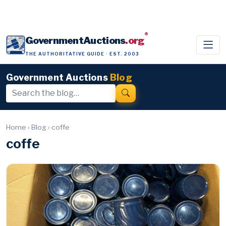
®
GovernmentAuctions
.org
THE AUTHORITATIVE GUIDE · EST. 2003
Government Auctions
Blog
Home
›
Blog
›
coffe
coffe