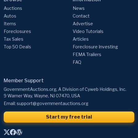
Auctions
News
Autos
Contact
Items
Advertise
Foreclosures
Video Tutorials
Tax Sales
Articles
Top 50 Deals
Foreclosure Investing
FEMA Trailers
FAQ
Member Support
GovernmentAuctions.org, A Division of Cyweb Holdings, Inc.
9 Warner Way, Wayne, NJ 07470, USA
Email:
support@governmentauctions.org
Start my free trial