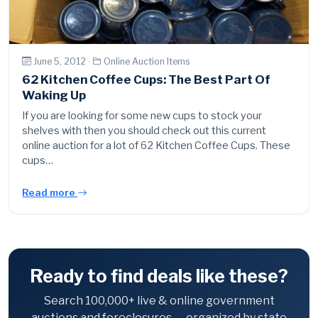
June 5, 2012 ·
Online Auction Items
62 Kitchen Coffee Cups: The Best Part Of
Waking Up
If you are looking for some new cups to stock your
shelves with then you should check out this current
online auction for a lot of 62 Kitchen Coffee Cups. These
cups…
Read more
Ready to find deals like these?
Search 100,000+ live & online government
auctions and foreclosures — organized by state