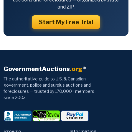
and ZIP.
Start My Free Trial
GovernmentAuctions
.org
®
The authoritative guide to U.S. & Canadian
government, police and surplus auctions and
foreclosures — trusted by 170,000+ members
since 2003.
Browse
Information