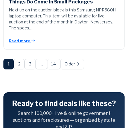
Things Do Come In Small Packages
Next up on the auction block is this Samsung NPR580H
laptop computer. This item will be available for live
auction at the end of the month in Dayton, New Jersey.
The specs…
Read more
Posts
pagination
1
2
3
…
14
Older
Ready to find deals like these?
Search 100,000+ live & online government
auctions and foreclosures — organized by state
and ZIP.