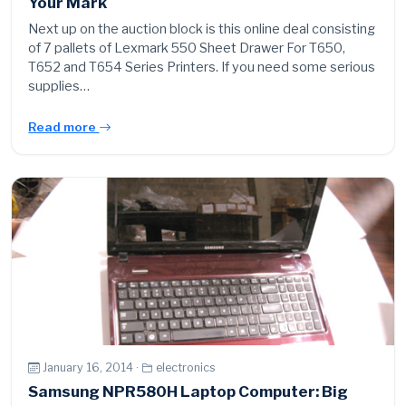
Your Mark
Next up on the auction block is this online deal consisting
of 7 pallets of Lexmark 550 Sheet Drawer For T650,
T652 and T654 Series Printers. If you need some serious
supplies…
Read more
January 16, 2014 ·
electronics
Samsung NPR580H Laptop Computer: Big