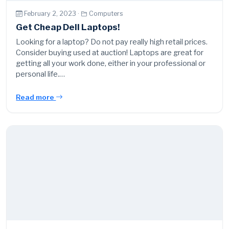
February 2, 2023 ·
Computers
Get Cheap Dell Laptops!
Looking for a laptop? Do not pay really high retail prices.
Consider buying used at auction! Laptops are great for
getting all your work done, either in your professional or
personal life.…
Read more