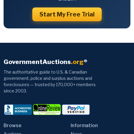
Start My Free Trial
GovernmentAuctions
.org
®
The authoritative guide to U.S. & Canadian
government, police and surplus auctions and
foreclosures — trusted by 170,000+ members
since 2003.
Browse
Information
Auctions
News