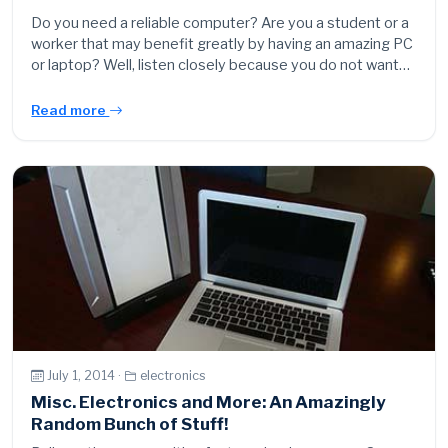
Do you need a reliable computer? Are you a student or a
worker that may benefit greatly by having an amazing PC
or laptop? Well, listen closely because you do not want…
Read more
July 1, 2014 ·
electronics
Misc. Electronics and More: An Amazingly
Random Bunch of Stuff!