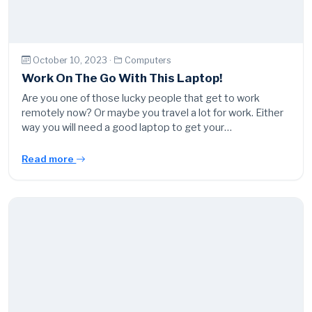
October 10, 2023 ·
Computers
Work On The Go With This Laptop!
Are you one of those lucky people that get to work
remotely now? Or maybe you travel a lot for work. Either
way you will need a good laptop to get your…
Read more