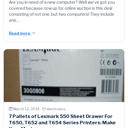
Are you in need of a new computer? Well we’ve got you
covered because now up for online auction is this deal
consisting of not one, but two computers! They include
one…
Read more
March 12, 2014 ·
electronics
7 Pallets of Lexmark 550 Sheet Drawer For
T650, T652 and T654 Series Printers: Make