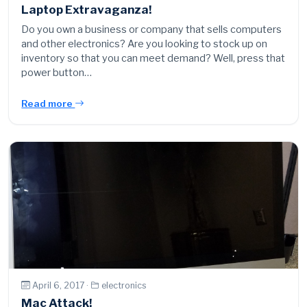
Laptop Extravaganza!
Do you own a business or company that sells computers
and other electronics? Are you looking to stock up on
inventory so that you can meet demand? Well, press that
power button…
Read more
April 6, 2017 ·
electronics
Mac Attack!