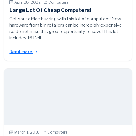
April 28, 2022 ·
Computers
Large Lot Of Cheap Computers!
Get your office buzzing with this lot of computers! New
hardware from big retailers can be incredibly expensive
so do not miss this great opportunity to save! This lot
includes 16 Dell…
Read more
March 1, 2018 ·
Computers