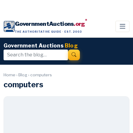
®
GovernmentAuctions
.org
THE AUTHORITATIVE GUIDE · EST. 2003
Government Auctions
Blog
Home
›
Blog
›
computers
computers