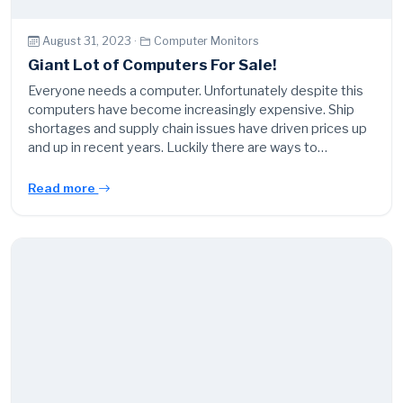
August 31, 2023 ·
Computer Monitors
Giant Lot of Computers For Sale!
Everyone needs a computer. Unfortunately despite this
computers have become increasingly expensive. Ship
shortages and supply chain issues have driven prices up
and up in recent years. Luckily there are ways to…
Read more