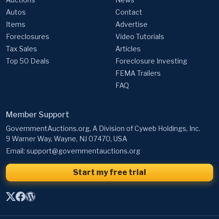
Autos
Contact
Items
Advertise
Foreclosures
Video Tutorials
Tax Sales
Articles
Top 50 Deals
Foreclosure Investing
FEMA Trailers
FAQ
Member Support
GovernmentAuctions.org, A Division of Cyweb Holdings, Inc.
9 Warner Way, Wayne, NJ 07470, USA
Email:
support@governmentauctions.org
Start my free trial