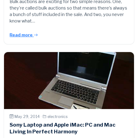
Bulk auctions are exciting for two simple reasons. One,
they’re called bulk auctions so that means there’s always
a bunch of stuff included in the sale. And two, you never
know what…
Read more
May 29, 2014 ·
electronics
Sony Laptop and Apple iMac: PC and Mac
Living In Perfect Harmony