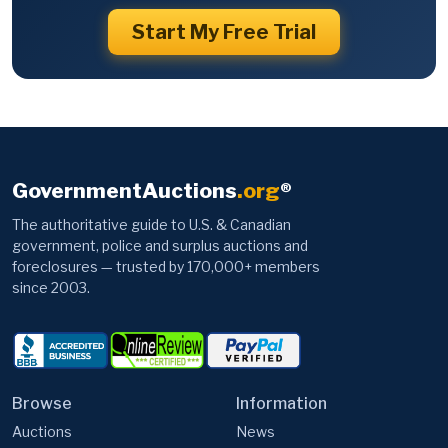
Start My Free Trial
GovernmentAuctions
.org
®
The authoritative guide to U.S. & Canadian
government, police and surplus auctions and
foreclosures — trusted by 170,000+ members
since 2003.
Browse
Information
Auctions
News