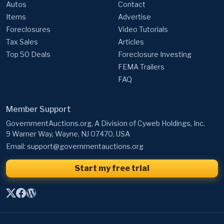
Autos
Contact
Items
Advertise
Foreclosures
Video Tutorials
Tax Sales
Articles
Top 50 Deals
Foreclosure Investing
FEMA Trailers
FAQ
Member Support
GovernmentAuctions.org, A Division of Cyweb Holdings, Inc.
9 Warner Way, Wayne, NJ 07470, USA
Email:
support@governmentauctions.org
Start my free trial