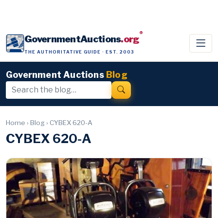
®
GovernmentAuctions
.org
THE AUTHORITATIVE GUIDE · EST. 2003
Government Auctions
Blog
Home
›
Blog
›
CYBEX 620-A
CYBEX 620-A