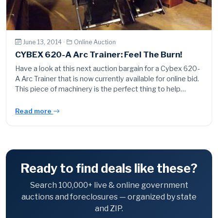
June 13, 2014 ·
Online Auction
CYBEX 620-A Arc Trainer: Feel The Burn!
Have a look at this next auction bargain for a Cybex 620-
A Arc Trainer that is now currently available for online bid.
This piece of machinery is the perfect thing to help…
Read more
Ready to find deals like these?
Search 100,000+ live & online government
auctions and foreclosures — organized by state
and ZIP.