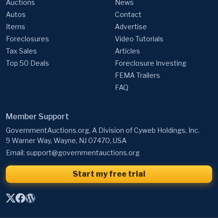
Auctions
News
Autos
Contact
Items
Advertise
Foreclosures
Video Tutorials
Tax Sales
Articles
Top 50 Deals
Foreclosure Investing
FEMA Trailers
FAQ
Member Support
GovernmentAuctions.org, A Division of Cyweb Holdings, Inc.
9 Warner Way, Wayne, NJ 07470, USA
Email:
support@governmentauctions.org
Start my free trial