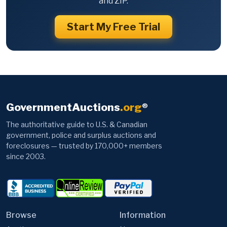
and ZIP.
Start My Free Trial
GovernmentAuctions
.org
®
The authoritative guide to U.S. & Canadian
government, police and surplus auctions and
foreclosures — trusted by 170,000+ members
since 2003.
Browse
Information