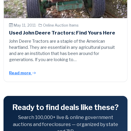
May 11, 2011 ·
Online Auction Items
Used John Deere Tractors: Find Yours Here
John Deere Tractors are a staple of the American
heartland. They are essential in any agricultural pursuit
and are an institution that has been around for
generations. If you are looking to…
Read more
Ready to find deals like these?
Search 100,000+ live & online government
auctions and foreclosures — organized by state