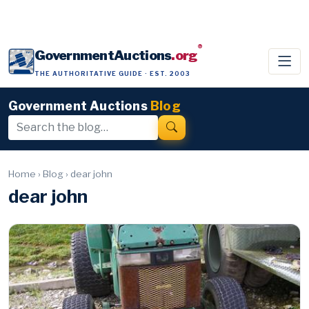
®
GovernmentAuctions
.org
THE AUTHORITATIVE GUIDE · EST. 2003
Government Auctions
Blog
Home
›
Blog
›
dear john
dear john