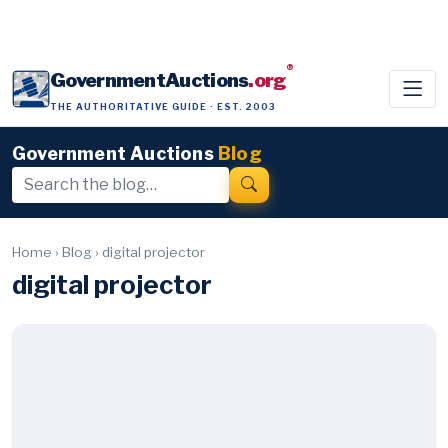
®
GovernmentAuctions
.org
THE AUTHORITATIVE GUIDE · EST. 2003
Government Auctions
Blog
Home
›
Blog
›
digital projector
digital projector