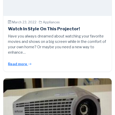
March 23, 2022 ·
Appliances
Watch In Style On This Projector!
Have you always dreamed about watching your favorite
movies and shows on a big screen while in the comfort of
your own home? Or maybe you need a new way to
enhance…
Read more