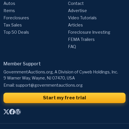
Autos
Contact
Items
Advertise
Foreclosures
Video Tutorials
Tax Sales
Articles
Top 50 Deals
Foreclosure Investing
FEMA Trailers
FAQ
Member Support
GovernmentAuctions.org, A Division of Cyweb Holdings, Inc.
9 Warner Way, Wayne, NJ 07470, USA
Email:
support@governmentauctions.org
Start my free trial