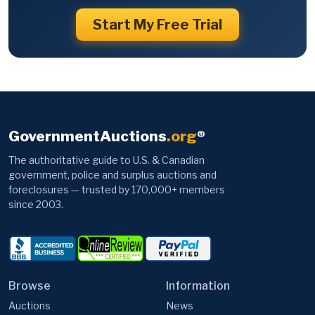
Start My Free Trial
GovernmentAuctions
.org
®
The authoritative guide to U.S. & Canadian
government, police and surplus auctions and
foreclosures — trusted by 170,000+ members
since 2003.
Browse
Information
Auctions
News