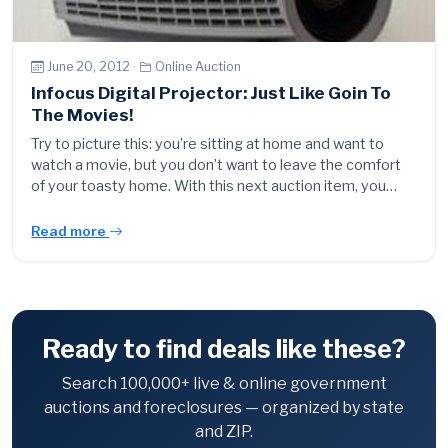
June 20, 2012 ·
Online Auction
Infocus Digital Projector: Just Like Goin To
The Movies!
Try to picture this: you’re sitting at home and want to
watch a movie, but you don’t want to leave the comfort
of your toasty home. With this next auction item, you…
Read more
Ready to find deals like these?
Search 100,000+ live & online government
auctions and foreclosures — organized by state
and ZIP.