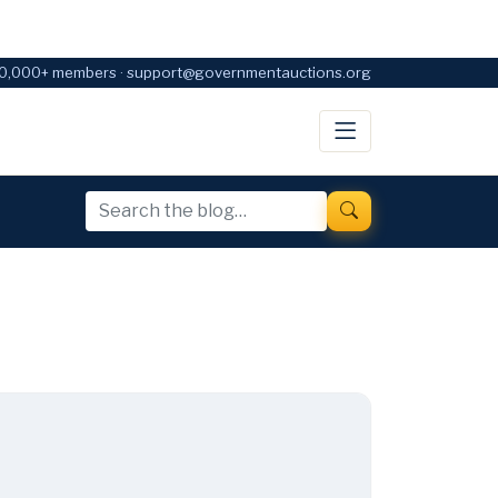
0,000+ members · support@governmentauctions.org