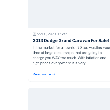
April 6, 2023 ·
car
2013 Dodge Grand Caravan For Sale!
In the market for a new ride? Stop wasting you
time at large dealerships that are going to
charge you WAY too much. With inflation and
high prices everywhere it is very…
Read more