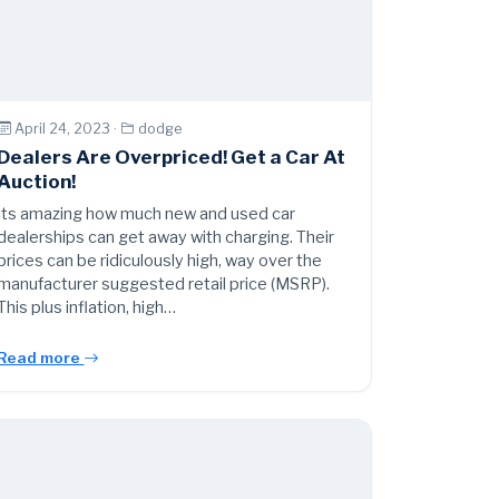
April 24, 2023 ·
dodge
Dealers Are Overpriced! Get a Car At
Auction!
Its amazing how much new and used car
dealerships can get away with charging. Their
prices can be ridiculously high, way over the
manufacturer suggested retail price (MSRP).
This plus inflation, high…
Read more