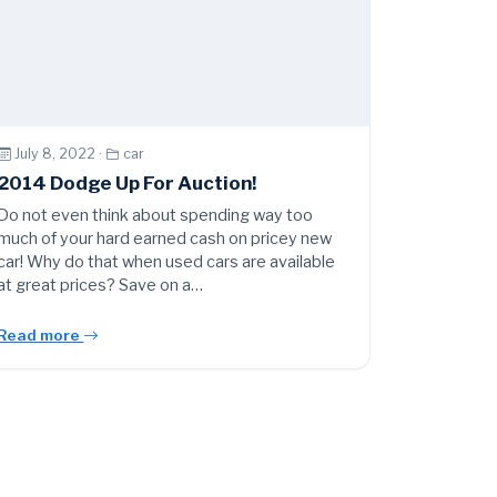
July 8, 2022 ·
car
2014 Dodge Up For Auction!
Do not even think about spending way too
much of your hard earned cash on pricey new
car! Why do that when used cars are available
at great prices? Save on a…
Read more