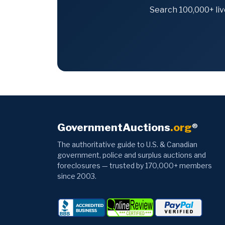
Search 100,000+ liv
GovernmentAuctions
.org
®
The authoritative guide to U.S. & Canadian
government, police and surplus auctions and
foreclosures — trusted by 170,000+ members
since 2003.