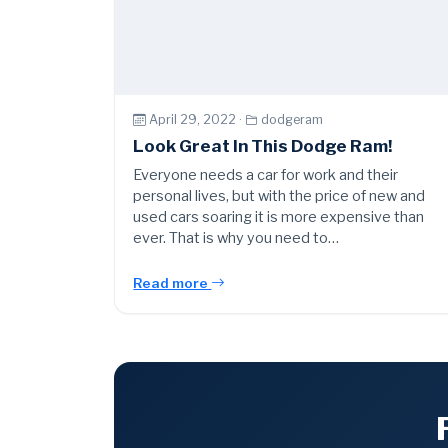
April 29, 2022 ·
dodgeram
Look Great In This Dodge Ram!
Everyone needs a car for work and their
personal lives, but with the price of new and
used cars soaring it is more expensive than
ever. That is why you need to…
Read more