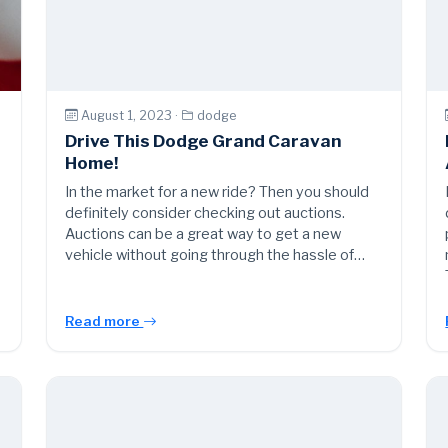
August 1, 2023 ·
dodge
Drive This Dodge Grand Caravan
Home!
In the market for a new ride? Then you should
definitely consider checking out auctions.
Auctions can be a great way to get a new
vehicle without going through the hassle of…
Read more