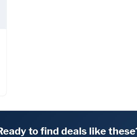
Ready to find deals like these