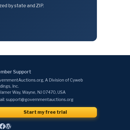
ed by state and ZIP.
mber Support
ernmentAuctions.org, A Division of Cyweb
dings, Inc.
arner Way, Wayne, NJ 07470, USA
il:
support@governmentauctions.org
Start my free trial