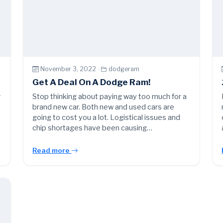
November 3, 2022 ·
dodgeram
Get A Deal On A Dodge Ram!
r
Stop thinking about paying way too much for a
brand new car. Both new and used cars are
going to cost you a lot. Logistical issues and
chip shortages have been causing…
Read more