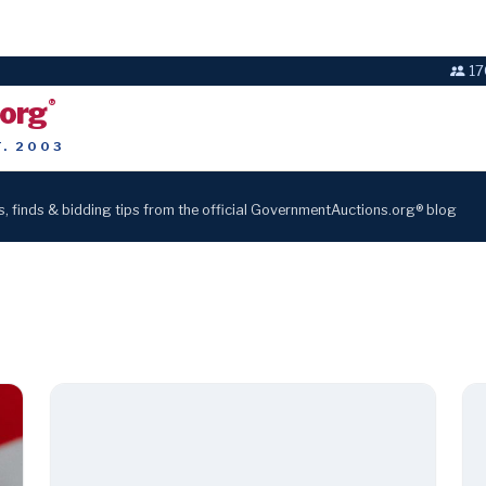
17
.org
®
T. 2003
s, finds & bidding tips from the official GovernmentAuctions.org® blog