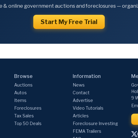
e & online government auctions and foreclosures — organiz
Start My Free Trial
Browse
Information
Me
Auctions
News
Gov
Hol
Autos
Contact
9 W
Items
Advertise
Ema
Foreclosures
Video Tutorials
Tax Sales
Articles
Top 50 Deals
Foreclosure Investing
FEMA Trailers