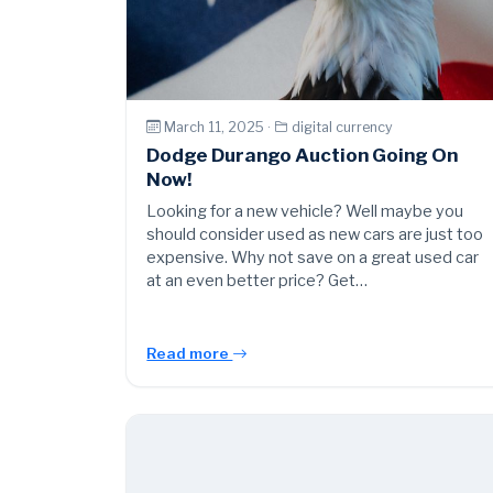
March 11, 2025 ·
digital currency
Dodge Durango Auction Going On
Now!
Looking for a new vehicle? Well maybe you
should consider used as new cars are just too
expensive. Why not save on a great used car
at an even better price? Get…
Read more