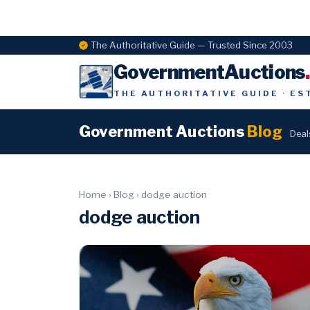
The Authoritative Guide — Trusted Since 2003
GovernmentAuctions
THE AUTHORITATIVE GUIDE · ES
Government Auctions
Blog
Deal
Home
›
Blog
›
dodge auction
dodge auction