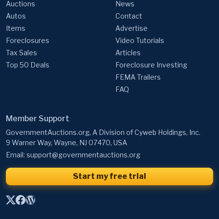
Auctions
News
Autos
Contact
Items
Advertise
Foreclosures
Video Tutorials
Tax Sales
Articles
Top 50 Deals
Foreclosure Investing
FEMA Trailers
FAQ
Member Support
GovernmentAuctions.org, A Division of Cyweb Holdings, Inc.
9 Warner Way, Wayne, NJ 07470, USA
Email:
support@governmentauctions.org
Start my free trial