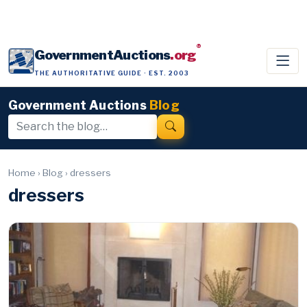
®
GovernmentAuctions
.org
THE AUTHORITATIVE GUIDE · EST. 2003
Government Auctions
Blog
Home
›
Blog
›
dressers
dressers