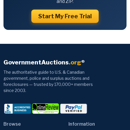
and ZIP.
Start My Free Trial
GovernmentAuctions
.org
®
The authoritative guide to U.S. & Canadian
government, police and surplus auctions and
foreclosures — trusted by 170,000+ members
since 2003.
Browse
Information