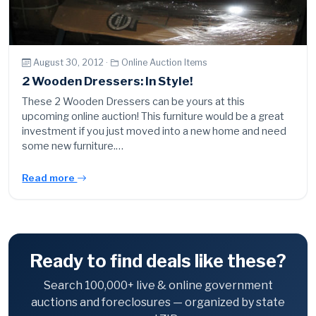
August 30, 2012 ·
Online Auction Items
2 Wooden Dressers: In Style!
These 2 Wooden Dressers can be yours at this
upcoming online auction! This furniture would be a great
investment if you just moved into a new home and need
some new furniture.…
Read more
Ready to find deals like these?
Search 100,000+ live & online government
auctions and foreclosures — organized by state