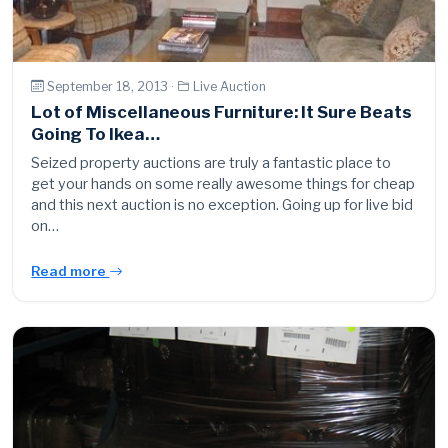
September 18, 2013 ·
Live Auction
Lot of Miscellaneous Furniture: It Sure Beats
Going To Ikea…
Seized property auctions are truly a fantastic place to
get your hands on some really awesome things for cheap
and this next auction is no exception. Going up for live bid
on…
Read more