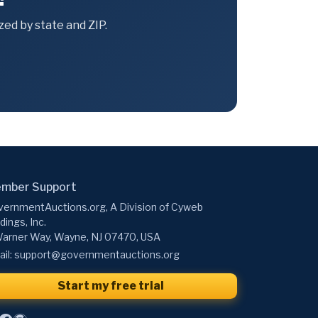
ed by state and ZIP.
mber Support
ernmentAuctions.org, A Division of Cyweb
dings, Inc.
arner Way, Wayne, NJ 07470, USA
il:
support@governmentauctions.org
Start my free trial