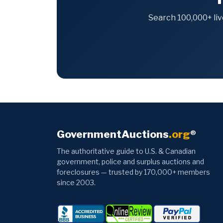
Search 100,000+ liv
GovernmentAuctions
.org
®
The authoritative guide to U.S. & Canadian
government, police and surplus auctions and
foreclosures — trusted by 170,000+ members
since 2003.