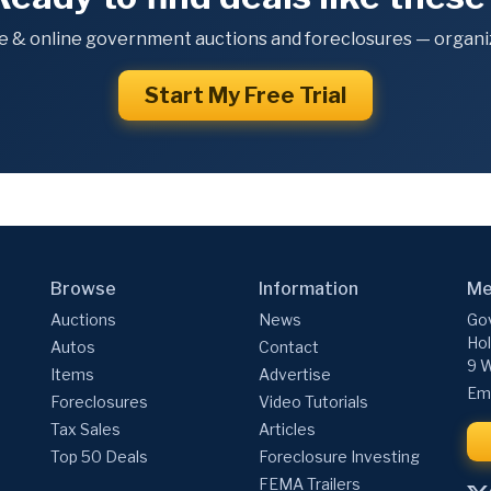
e & online government auctions and foreclosures — organiz
Start My Free Trial
Browse
Information
Me
Auctions
News
Gov
Hol
Autos
Contact
9 W
Items
Advertise
Ema
Foreclosures
Video Tutorials
Tax Sales
Articles
Top 50 Deals
Foreclosure Investing
FEMA Trailers