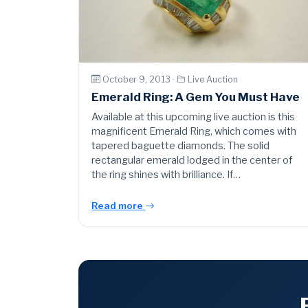
October 9, 2013 ·
Live Auction
Emerald Ring: A Gem You Must Have
Available at this upcoming live auction is this
magnificent Emerald Ring, which comes with
tapered baguette diamonds. The solid
rectangular emerald lodged in the center of
the ring shines with brilliance. If…
Read more