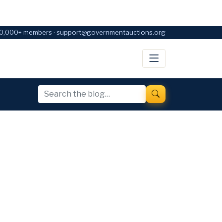
0,000+ members · support@governmentauctions.org