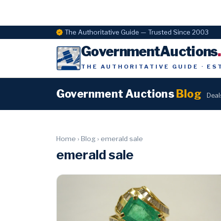
The Authoritative Guide — Trusted Since 2003
GovernmentAuctions
THE AUTHORITATIVE GUIDE · ES
Government Auctions
Blog
Deal
Home
›
Blog
›
emerald sale
emerald sale