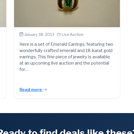
January 18, 2013 ·
Live Auction
Here is a set of Emerald Earrings, featuring two
wonderfully crafted emerald and 18-karat gold
earrings. This fine piece of jewelry is available
at an upcoming live auction and the potential
for…
Read more
Ready to find deals like these