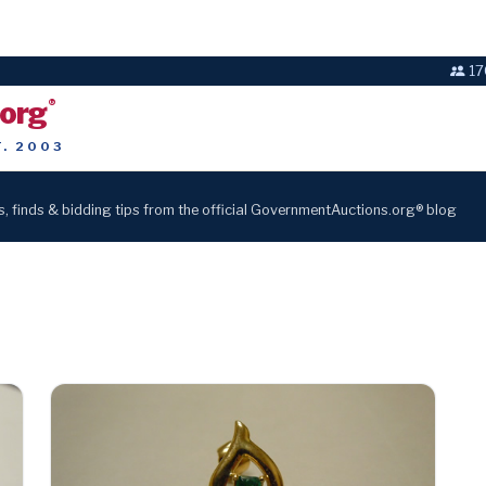
17
.org
®
T. 2003
s, finds & bidding tips from the official GovernmentAuctions.org® blog