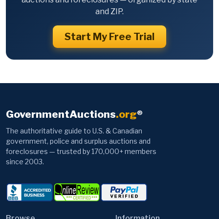
and ZIP.
Start My Free Trial
GovernmentAuctions
.org
®
The authoritative guide to U.S. & Canadian
government, police and surplus auctions and
foreclosures — trusted by 170,000+ members
since 2003.
Browse
Information