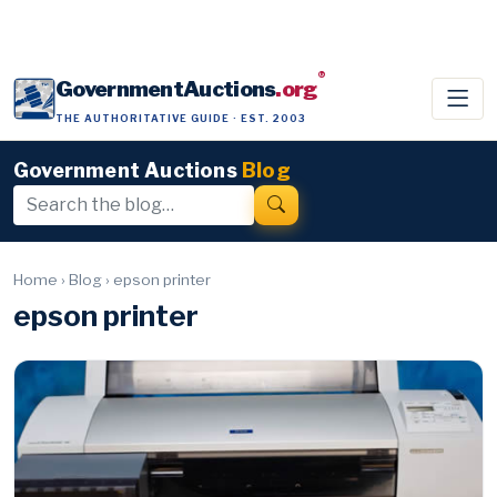
®
GovernmentAuctions
.org
THE AUTHORITATIVE GUIDE · EST. 2003
Government Auctions
Blog
Home
›
Blog
›
epson printer
epson printer