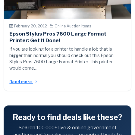
February 20, 2012 ·
Online Auction Items
Epson Stylus Pros 7600 Large Format
Printer: Get It Done!
If you are looking for a printer to handle a job that is
bigger than normal you should check out this Epson
Stylus Pros 7600 Large Format Printer. This printer
would come…
Read more
Ready to find deals like these?
Search 100,000+ live & online government
auctions and foreclosures — organized by state