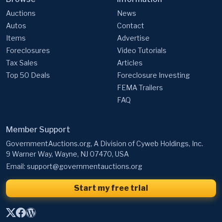
Auctions
News
Autos
Contact
Items
Advertise
Foreclosures
Video Tutorials
Tax Sales
Articles
Top 50 Deals
Foreclosure Investing
FEMA Trailers
FAQ
Member Support
GovernmentAuctions.org, A Division of Cyweb Holdings, Inc.
9 Warner Way, Wayne, NJ 07470, USA
Email:
support@governmentauctions.org
Start my free trial