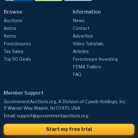
Browse
Information
Auctions
News
Autos
Contact
Items
Advertise
Foreclosures
Video Tutorials
Tax Sales
Articles
Top 50 Deals
Foreclosure Investing
FEMA Trailers
FAQ
Member Support
GovernmentAuctions.org, A Division of Cyweb Holdings, Inc.
9 Warner Way, Wayne, NJ 07470, USA
Email:
support@governmentauctions.org
Start my free trial