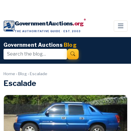
®
GovernmentAuctions
.org
THE AUTHORITATIVE GUIDE · EST. 2003
Government Auctions
Blog
Home
›
Blog
›
Escalade
Escalade