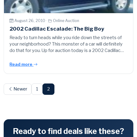
August 26, 2010 ·
Online Auction
2002 Cadillac Escalade: The Big Boy
Ready to turn heads while you ride down the streets of
your neighborhood? This monster of a car will definitely
do that for you. Up for auction today is a 2002 Cadillac…
Read more
Posts
pagination
Newer
1
2
Ready to find deals like these?