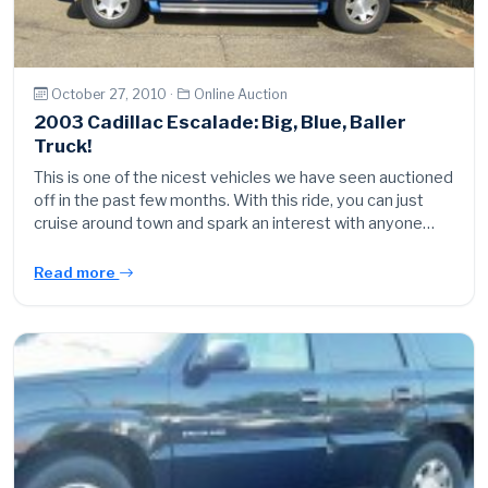
October 27, 2010 ·
Online Auction
2003 Cadillac Escalade: Big, Blue, Baller
Truck!
This is one of the nicest vehicles we have seen auctioned
off in the past few months. With this ride, you can just
cruise around town and spark an interest with anyone…
Read more