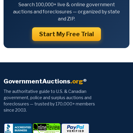
Search 100,000+ live & online government
auctions and foreclosures — organized by state
and ZIP.
Start My Free Trial
GovernmentAuctions
.org
®
The authoritative guide to U.S. & Canadian
government, police and surplus auctions and
foreclosures — trusted by 170,000+ members
since 2003.