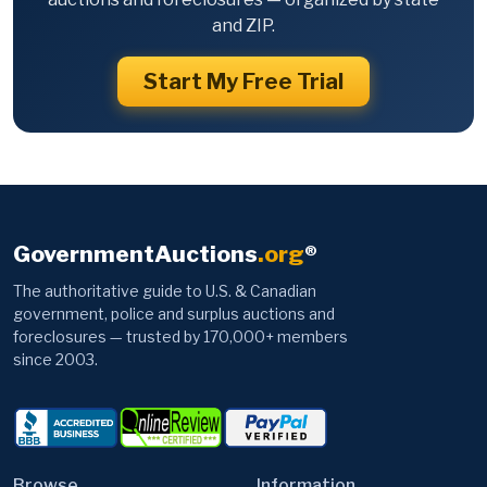
and ZIP.
Start My Free Trial
GovernmentAuctions
.org
®
The authoritative guide to U.S. & Canadian
government, police and surplus auctions and
foreclosures — trusted by 170,000+ members
since 2003.
Browse
Information