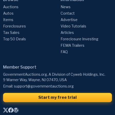
Auctions
News
Autos
Contact
Items
Advertise
Foreclosures
Video Tutorials
Tax Sales
Articles
Top 50 Deals
Foreclosure Investing
FEMA Trailers
FAQ
Member Support
GovernmentAuctions.org, A Division of Cyweb Holdings, Inc.
9 Warner Way, Wayne, NJ 07470, USA
Email:
support@governmentauctions.org
Start my free trial