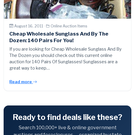
August 16, 2011 ·
Online Auction Items
Cheap Wholesale Sunglass And By The
Dozen: 140 Pairs For You!
If you are looking for Cheap Wholesale Sunglass And By
The Dozen you should check out this current online
auction for 140 Pairs Of Sunglasses! Sunglasses are a
great way to keep…
Read more
Ready to find deals like these?
Search 100,000+ live & online government
auctions and foreclosures — organized by state