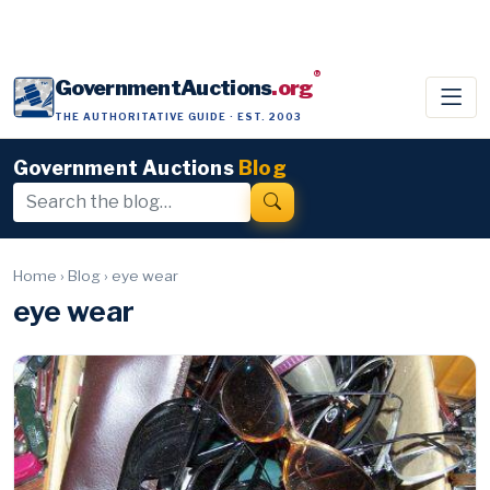
®
GovernmentAuctions
.org
THE AUTHORITATIVE GUIDE · EST. 2003
Government Auctions
Blog
Home
›
Blog
›
eye wear
eye wear