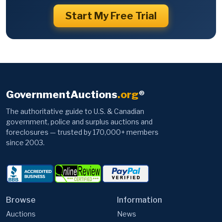
Start My Free Trial
GovernmentAuctions
.org
®
The authoritative guide to U.S. & Canadian
government, police and surplus auctions and
foreclosures — trusted by 170,000+ members
since 2003.
Browse
Information
Auctions
News