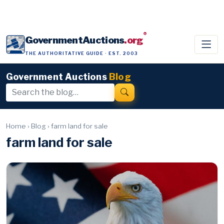
®
GovernmentAuctions
.org
THE AUTHORITATIVE GUIDE · EST. 2003
Government Auctions
Blog
Home
›
Blog
›
farm land for sale
farm land for sale