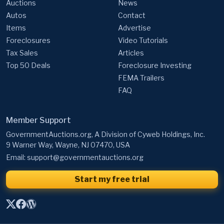
Auctions
News
Autos
Contact
Items
Advertise
Foreclosures
Video Tutorials
Tax Sales
Articles
Top 50 Deals
Foreclosure Investing
FEMA Trailers
FAQ
Member Support
GovernmentAuctions.org, A Division of Cyweb Holdings, Inc.
9 Warner Way, Wayne, NJ 07470, USA
Email:
support@governmentauctions.org
Start my free trial