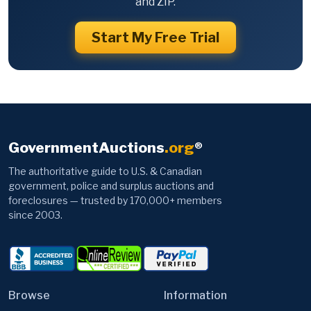
and ZIP.
Start My Free Trial
GovernmentAuctions
.org
®
The authoritative guide to U.S. & Canadian
government, police and surplus auctions and
foreclosures — trusted by 170,000+ members
since 2003.
Browse
Information