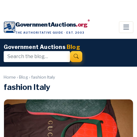
®
GovernmentAuctions
.org
THE AUTHORITATIVE GUIDE · EST. 2003
Government Auctions
Blog
Home
›
Blog
›
fashion Italy
fashion Italy