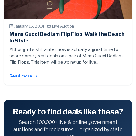
January 15, 2014 ·
Live Auction
Mens Gucci Bedlam Flip Flop: Walk the Beach
In Style
Although it’s still winter, now is actually a great time to
score some great deals on a pair of Mens Gucci Bedlam
Flip Flops. This item will be going up for live…
Read more
Ready to find deals like these?
Search 100,000+ live & online government
auctions and foreclosures — organized by state