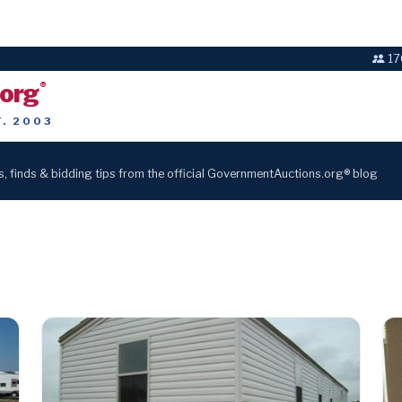
17
.org
®
T. 2003
s, finds & bidding tips from the official GovernmentAuctions.org® blog