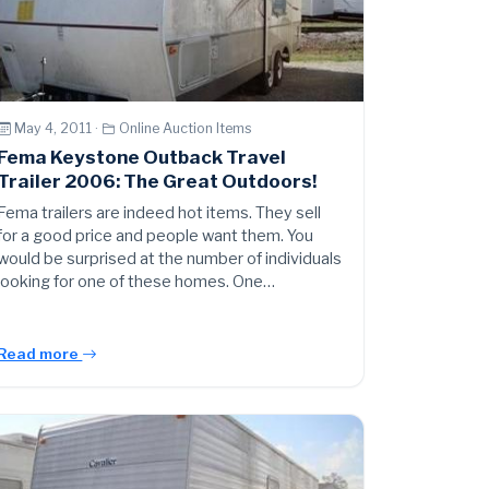
May 4, 2011 ·
Online Auction Items
Fema Keystone Outback Travel
Trailer 2006: The Great Outdoors!
Fema trailers are indeed hot items. They sell
for a good price and people want them. You
would be surprised at the number of individuals
looking for one of these homes. One…
Read more