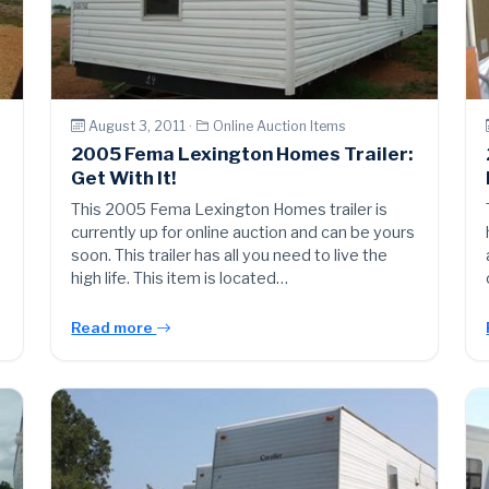
August 3, 2011 ·
Online Auction Items
2005 Fema Lexington Homes Trailer:
Get With It!
This 2005 Fema Lexington Homes trailer is
currently up for online auction and can be yours
soon. This trailer has all you need to live the
high life. This item is located…
Read more