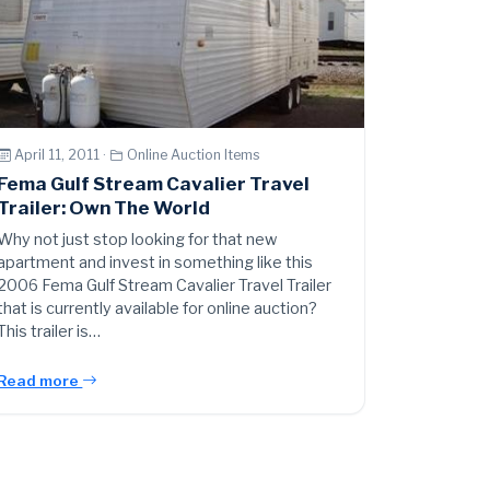
April 11, 2011 ·
Online Auction Items
Fema Gulf Stream Cavalier Travel
Trailer: Own The World
Why not just stop looking for that new
apartment and invest in something like this
2006 Fema Gulf Stream Cavalier Travel Trailer
that is currently available for online auction?
This trailer is…
Read more