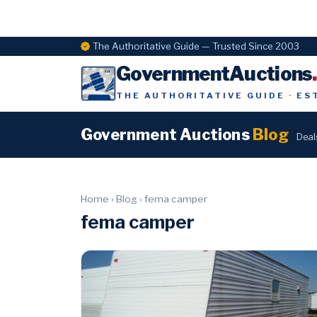
The Authoritative Guide — Trusted Since 2003
GovernmentAuctions
THE AUTHORITATIVE GUIDE · ES
Government Auctions
Blog
Deal
Home
›
Blog
›
fema camper
fema camper