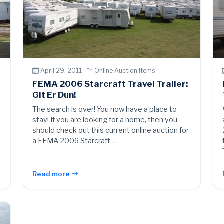
April 29, 2011 ·
Online Auction Items
FEMA 2006 Starcraft Travel Trailer:
Git Er Dun!
The search is over! You now have a place to
stay! If you are looking for a home, then you
should check out this current online auction for
a FEMA 2006 Starcraft…
Read more