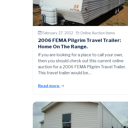
February 27, 2012 ·
Online Auction Items
2006 FEMA Pilgrim Travel Trailer:
Home On The Range.
If you are looking for a place to call your own,
then you should check out this current online
auction for a 2006 FEMA Pilgrim Travel Trailer.
This travel trailer would be…
Read more