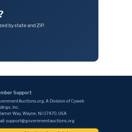
?
ed by state and ZIP.
mber Support
ernmentAuctions.org, A Division of Cyweb
dings, Inc.
arner Way, Wayne, NJ 07470, USA
il:
support@governmentauctions.org