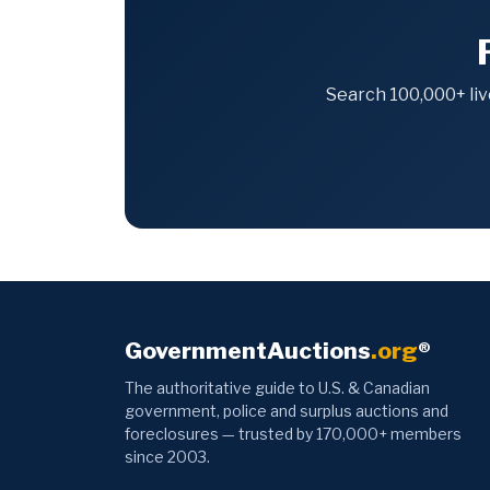
Search 100,000+ liv
GovernmentAuctions
.org
®
The authoritative guide to U.S. & Canadian
government, police and surplus auctions and
foreclosures — trusted by 170,000+ members
since 2003.