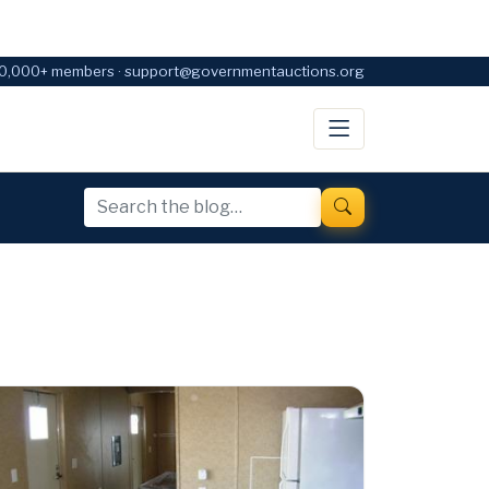
0,000+ members · support@governmentauctions.org