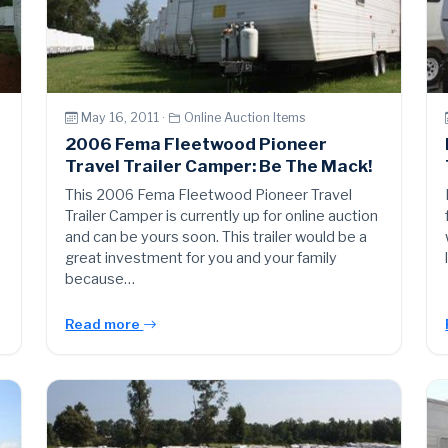
May 16, 2011 ·
Online Auction Items
2006 Fema Fleetwood Pioneer
Travel Trailer Camper: Be The Mack!
This 2006 Fema Fleetwood Pioneer Travel
Trailer Camper is currently up for online auction
and can be yours soon. This trailer would be a
great investment for you and your family
because…
Read more