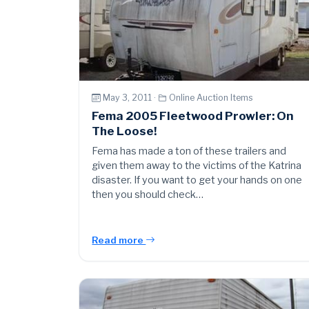
May 3, 2011 ·
Online Auction Items
Fema 2005 Fleetwood Prowler: On
The Loose!
Fema has made a ton of these trailers and
given them away to the victims of the Katrina
disaster. If you want to get your hands on one
then you should check…
Read more