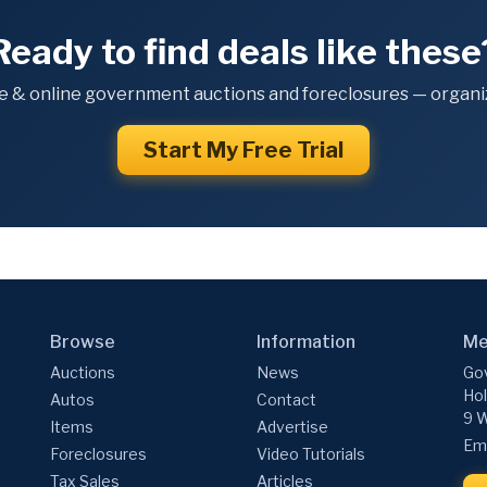
Ready to find deals like these
e & online government auctions and foreclosures — organiz
Start My Free Trial
Browse
Information
Me
Auctions
News
Gov
Hol
Autos
Contact
9 W
Items
Advertise
Ema
Foreclosures
Video Tutorials
Tax Sales
Articles