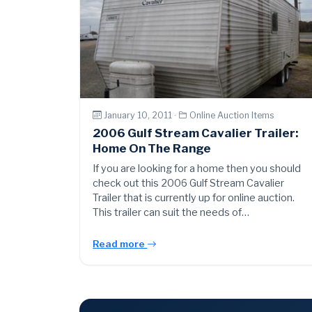
January 10, 2011 ·
Online Auction Items
2006 Gulf Stream Cavalier Trailer:
Home On The Range
If you are looking for a home then you should
check out this 2006 Gulf Stream Cavalier
Trailer that is currently up for online auction.
This trailer can suit the needs of…
Read more