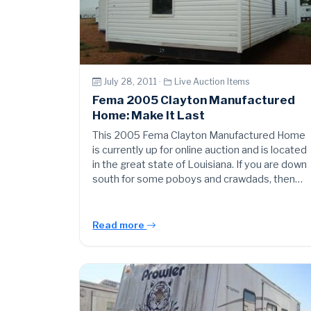
July 28, 2011 ·
Live Auction Items
Fema 2005 Clayton Manufactured
Home: Make It Last
This 2005 Fema Clayton Manufactured Home
is currently up for online auction and is located
in the great state of Louisiana. If you are down
south for some poboys and crawdads, then…
Read more