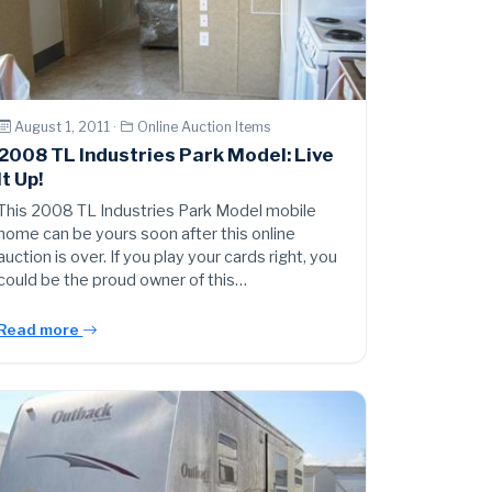
August 1, 2011 ·
Online Auction Items
2008 TL Industries Park Model: Live
It Up!
This 2008 TL Industries Park Model mobile
home can be yours soon after this online
auction is over. If you play your cards right, you
could be the proud owner of this…
Read more