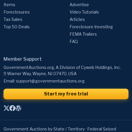
Items
Advertise
Foreclosures
Video Tutorials
Tax Sales
Articles
Top 50 Deals
Foreclosure Investing
FEMA Trailers
FAQ
Member Support
GovernmentAuctions.org, A Division of Cyweb Holdings, Inc.
9 Warner Way, Wayne, NJ 07470, USA
Email:
support@governmentauctions.org
Start my free trial
Government Auctions by State / Territory
·
Federal Seized