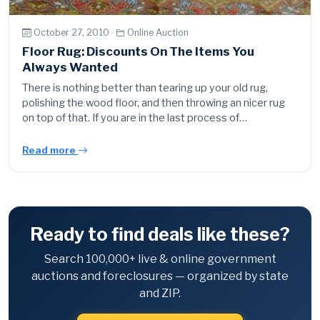
October 27, 2010 ·
Online Auction
Floor Rug: Discounts On The Items You
Always Wanted
There is nothing better than tearing up your old rug,
polishing the wood floor, and then throwing an nicer rug
on top of that. If you are in the last process of…
Read more
Ready to find deals like these?
Search 100,000+ live & online government
auctions and foreclosures — organized by state
and ZIP.