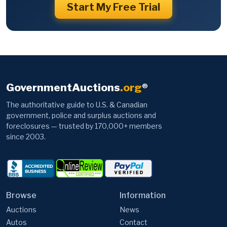
Start My Free Trial
GovernmentAuctions
.org
®
The authoritative guide to U.S. & Canadian
government, police and surplus auctions and
foreclosures — trusted by 170,000+ members
since 2003.
Browse
Information
Auctions
News
Autos
Contact