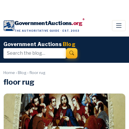
®
GovernmentAuctions
.org
THE AUTHORITATIVE GUIDE · EST. 2003
Government Auctions
Blog
Home
›
Blog
›
floor rug
floor rug