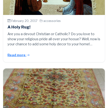
February 20, 2017 ·
accessories
A Holy Rug!
Are you a devout Christian or Catholic? Do you love to
show your religious pride all over your hooue? Well, now is
your chance to add some holy decor to your home!…
Read more