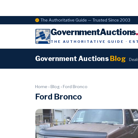
The Authoritative Guide — Trusted Since 2003
GovernmentAuctions
THE AUTHORITATIVE GUIDE · ES
Government Auctions
Blog
Deal
Home
›
Blog
›
Ford Bronco
Ford Bronco