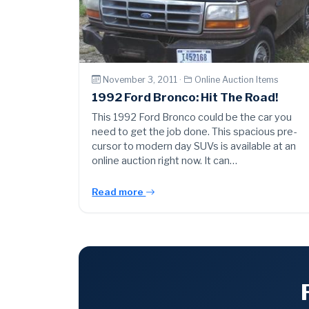
November 3, 2011 ·
Online Auction Items
1992 Ford Bronco: Hit The Road!
This 1992 Ford Bronco could be the car you
need to get the job done. This spacious pre-
cursor to modern day SUVs is available at an
online auction right now. It can…
Read more