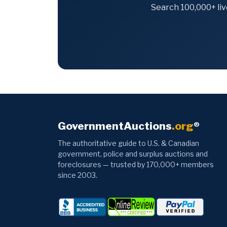
Search 100,000+ liv
GovernmentAuctions
.org
®
The authoritative guide to U.S. & Canadian
government, police and surplus auctions and
foreclosures — trusted by 170,000+ members
since 2003.