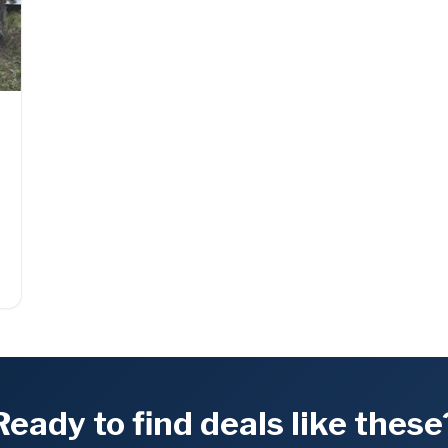
Ready to find deals like these