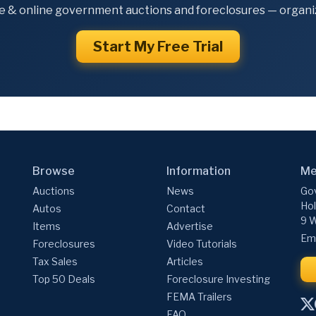
e & online government auctions and foreclosures — organiz
Start My Free Trial
Browse
Information
Me
Auctions
News
Gov
Hol
Autos
Contact
9 W
Items
Advertise
Ema
Foreclosures
Video Tutorials
Tax Sales
Articles
Top 50 Deals
Foreclosure Investing
FEMA Trailers
FAQ