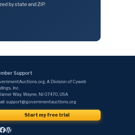
ed by state and ZIP.
mber Support
ernmentAuctions.org, A Division of Cyweb
dings, Inc.
arner Way, Wayne, NJ 07470, USA
il:
support@governmentauctions.org
Start my free trial