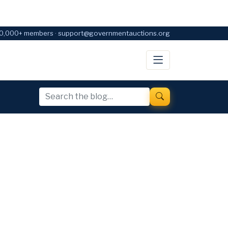
0,000+ members · support@governmentauctions.org