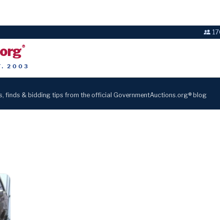
17
.org
®
T. 2003
s, finds & bidding tips from the official GovernmentAuctions.org® blog