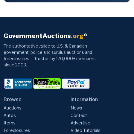
GovernmentAuctions
.org
®
The authoritative guide to U.S. & Canadian
government, police and surplus auctions and
foreclosures — trusted by 170,000+ members
since 2003.
Browse
Information
Auctions
News
Autos
Contact
Items
Advertise
Foreclosures
Video Tutorials