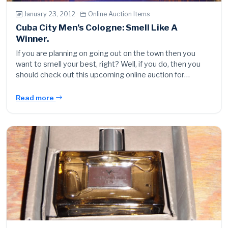
January 23, 2012 ·
Online Auction Items
Cuba City Men’s Cologne: Smell Like A
Winner.
If you are planning on going out on the town then you
want to smell your best, right? Well, if you do, then you
should check out this upcoming online auction for…
Read more