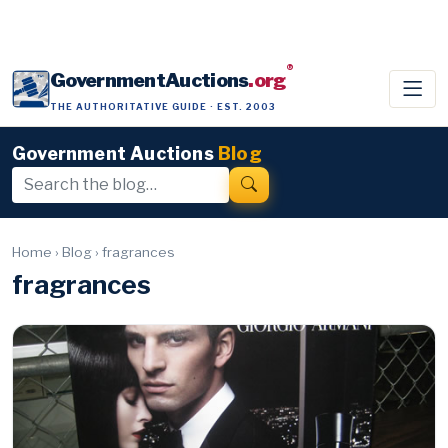
®
GovernmentAuctions
.org
THE AUTHORITATIVE GUIDE · EST. 2003
Government Auctions
Blog
Home
›
Blog
›
fragrances
fragrances