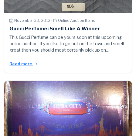
November 30, 2012 ·
Online Auction Items
Gucci Perfume: Smell Like A Winner
This Gucci Perfume can be yours soon at this upcoming
online auction. If you like to go out on the town and smell
great then you should most certainly pick up on…
Read more