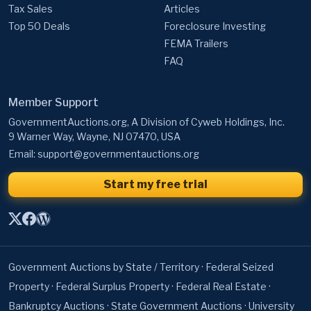
Tax Sales
Articles
Top 50 Deals
Foreclosure Investing
FEMA Trailers
FAQ
Member Support
GovernmentAuctions.org, A Division of Cyweb Holdings, Inc.
9 Warner Way, Wayne, NJ 07470, USA
Email:
support@governmentauctions.org
Start my free trial
Government Auctions by State / Territory
·
Federal Seized
Property
·
Federal Surplus Property
·
Federal Real Estate
·
Bankruptcy Auctions
·
State Government Auctions
·
University