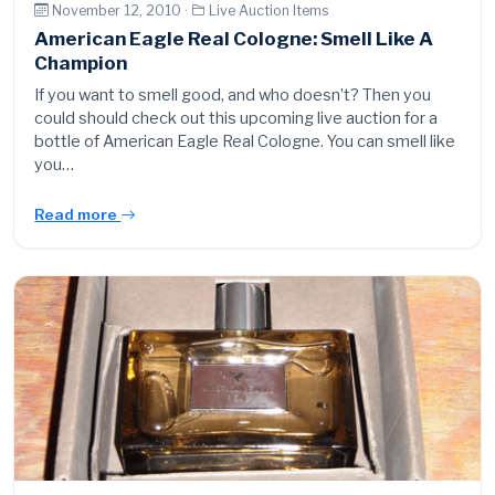
November 12, 2010 ·
Live Auction Items
American Eagle Real Cologne: Smell Like A
Champion
If you want to smell good, and who doesn’t? Then you
could should check out this upcoming live auction for a
bottle of American Eagle Real Cologne. You can smell like
you…
Read more