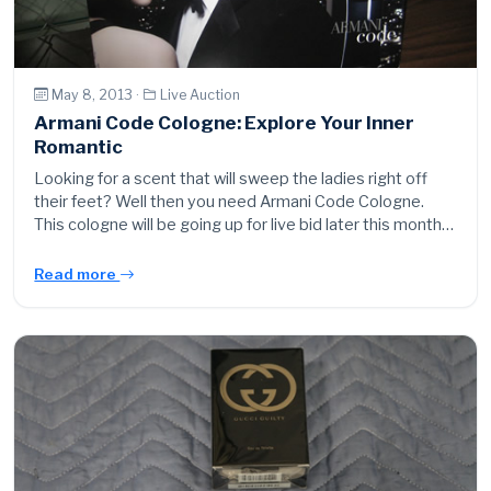
May 8, 2013 ·
Live Auction
Armani Code Cologne: Explore Your Inner
Romantic
Looking for a scent that will sweep the ladies right off
their feet? Well then you need Armani Code Cologne.
This cologne will be going up for live bid later this month…
Read more