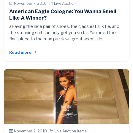
November 7, 2010 ·
Live Auction
American Eagle Cologne: You Wanna Smell
Like A Winner?
aHaving the nice pair of shoes, the classiest silk tie, and
the stunning suit can only get you so far. You need the
final piece to the man puzzle–a great scent. Up…
Read more
November 2, 2010 ·
Live Auction Items