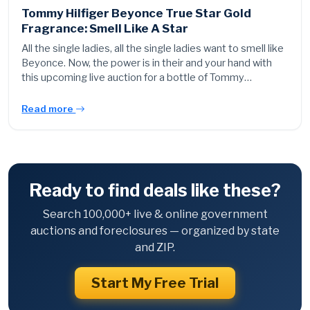
Tommy Hilfiger Beyonce True Star Gold
Fragrance: Smell Like A Star
All the single ladies, all the single ladies want to smell like
Beyonce. Now, the power is in their and your hand with
this upcoming live auction for a bottle of Tommy…
Read more
Ready to find deals like these?
Search 100,000+ live & online government
auctions and foreclosures — organized by state
and ZIP.
Start My Free Trial