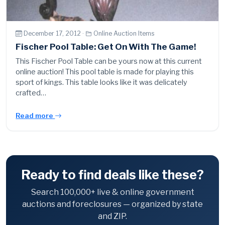
December 17, 2012 ·
Online Auction Items
Fischer Pool Table: Get On With The Game!
This Fischer Pool Table can be yours now at this current
online auction! This pool table is made for playing this
sport of kings. This table looks like it was delicately
crafted…
Read more
Ready to find deals like these?
Search 100,000+ live & online government
auctions and foreclosures — organized by state
and ZIP.