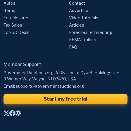
Autos
Contact
Items
Advertise
Foreclosures
Video Tutorials
Tax Sales
Articles
Top 50 Deals
Foreclosure Investing
FEMA Trailers
FAQ
Member Support
GovernmentAuctions.org, A Division of Cyweb Holdings, Inc.
9 Warner Way, Wayne, NJ 07470, USA
Email:
support@governmentauctions.org
Start my free trial