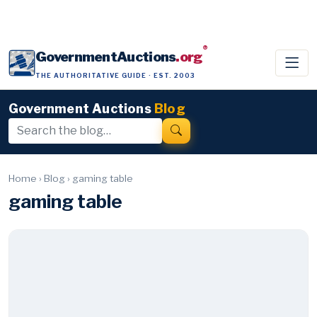
®
GovernmentAuctions
.org
THE AUTHORITATIVE GUIDE · EST. 2003
Government Auctions
Blog
Home
›
Blog
›
gaming table
gaming table