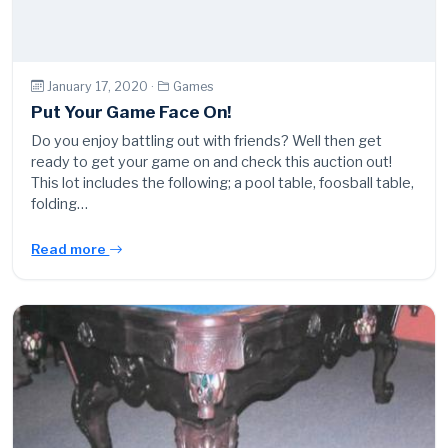
January 17, 2020 ·
Games
Put Your Game Face On!
Do you enjoy battling out with friends? Well then get
ready to get your game on and check this auction out!
This lot includes the following; a pool table, foosball table,
folding…
Read more