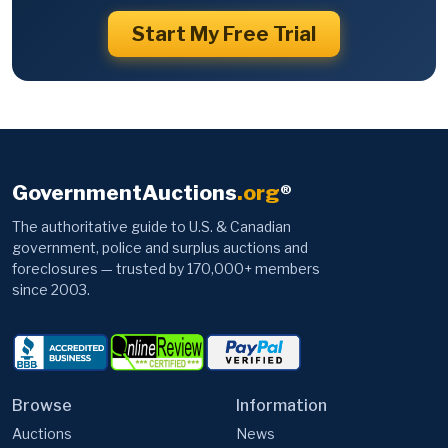
Start My Free Trial
GovernmentAuctions
.org
®
The authoritative guide to U.S. & Canadian
government, police and surplus auctions and
foreclosures — trusted by 170,000+ members
since 2003.
Browse
Information
Auctions
News