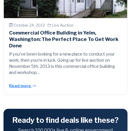
October 24, 2013 ·
Live Auction
Commercial Office Building in Yelm,
Washington: The Perfect Place To Get Work
Done
If you’ve been looking for a new place to conduct your
work, then you’re in luck. Going up for live auction on
November 5th, 2013 is this commercial office building
and workshop…
Read more
Ready to find deals like these?
Search 100,000+ live & online government