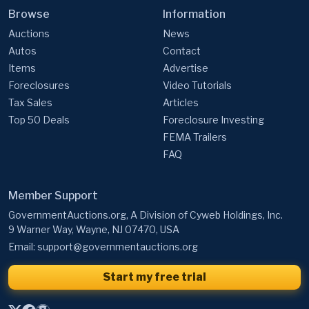
Browse
Information
Auctions
News
Autos
Contact
Items
Advertise
Foreclosures
Video Tutorials
Tax Sales
Articles
Top 50 Deals
Foreclosure Investing
FEMA Trailers
FAQ
Member Support
GovernmentAuctions.org, A Division of Cyweb Holdings, Inc.
9 Warner Way, Wayne, NJ 07470, USA
Email:
support@governmentauctions.org
Start my free trial