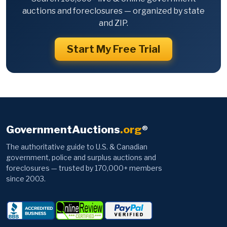
auctions and foreclosures — organized by state
and ZIP.
Start My Free Trial
GovernmentAuctions
.org
®
The authoritative guide to U.S. & Canadian
government, police and surplus auctions and
foreclosures — trusted by 170,000+ members
since 2003.