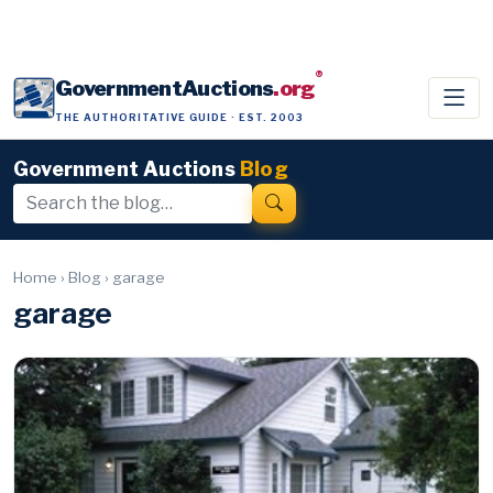
®
GovernmentAuctions
.org
THE AUTHORITATIVE GUIDE · EST. 2003
Government Auctions
Blog
Home
›
Blog
›
garage
garage