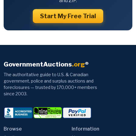
and ZIP.
Start My Free Trial
GovernmentAuctions
.org
®
The authoritative guide to U.S. & Canadian
government, police and surplus auctions and
foreclosures — trusted by 170,000+ members
since 2003.
Browse
Information