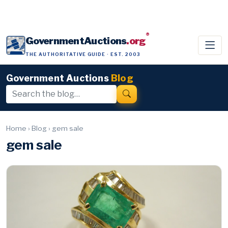
®
GovernmentAuctions
.org
THE AUTHORITATIVE GUIDE · EST. 2003
Government Auctions
Blog
Home
›
Blog
›
gem sale
gem sale