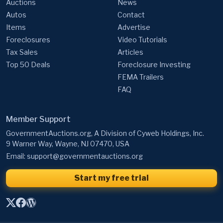
Auctions
News
Autos
Contact
Items
Advertise
Foreclosures
Video Tutorials
Tax Sales
Articles
Top 50 Deals
Foreclosure Investing
FEMA Trailers
FAQ
Member Support
GovernmentAuctions.org, A Division of Cyweb Holdings, Inc.
9 Warner Way, Wayne, NJ 07470, USA
Email:
support@governmentauctions.org
Start my free trial