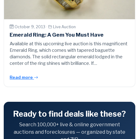
October 9, 2013 ·
Live Auction
Emerald Ring: A Gem You Must Have
Available at this upcoming live auction is this magnificent
Emerald Ring, which comes with tapered baguette
diamonds. The solid rectangular emerald lodged in the
center of the ring shines with brilliance. If…
Read more
Ready to find deals like these?
Search 100,000+ live & online government
auctions and foreclosures — organized by state