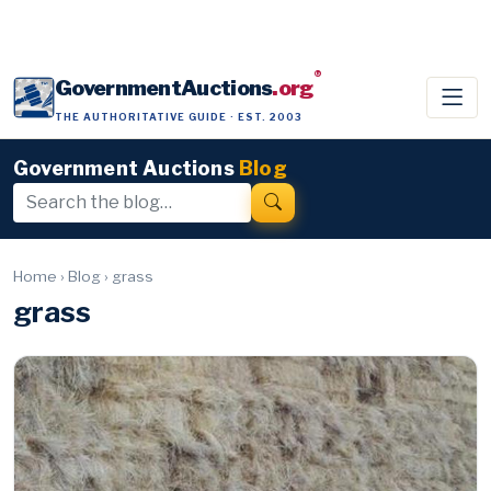
®
GovernmentAuctions
.org
THE AUTHORITATIVE GUIDE · EST. 2003
Government Auctions
Blog
Home
›
Blog
›
grass
grass