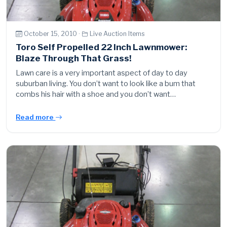
October 15, 2010 ·
Live Auction Items
Toro Self Propelled 22 Inch Lawnmower:
Blaze Through That Grass!
Lawn care is a very important aspect of day to day
suburban living. You don’t want to look like a bum that
combs his hair with a shoe and you don’t want…
Read more