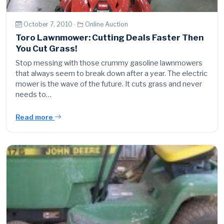
October 7, 2010 ·
Online Auction
Toro Lawnmower: Cutting Deals Faster Then
You Cut Grass!
Stop messing with those crummy gasoline lawnmowers
that always seem to break down after a year. The electric
mower is the wave of the future. It cuts grass and never
needs to…
Read more