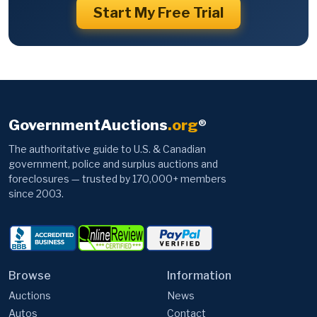
Start My Free Trial
GovernmentAuctions
.org
®
The authoritative guide to U.S. & Canadian
government, police and surplus auctions and
foreclosures — trusted by 170,000+ members
since 2003.
Browse
Information
Auctions
News
Autos
Contact