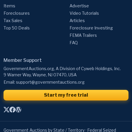
Items
Advertise
Foreclosures
Video Tutorials
Tax Sales
Articles
Top 50 Deals
Foreclosure Investing
FEMA Trailers
FAQ
Member Support
GovernmentAuctions.org, A Division of Cyweb Holdings, Inc.
9 Warner Way, Wayne, NJ 07470, USA
Email:
support@governmentauctions.org
Start my free trial
Government Auctions by State / Territory
·
Federal Seized