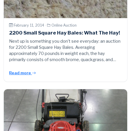
February 11, 2014 ·
Online Auction
2200 Small Square Hay Bales: What The Hay!
Next up is something you don’t see everyday: an auction
for 2200 Small Square Hay Bales. Averaging
approximately 70 pounds in weight each, the hay
primarily consists of smooth brome, quackgrass, and…
Read more