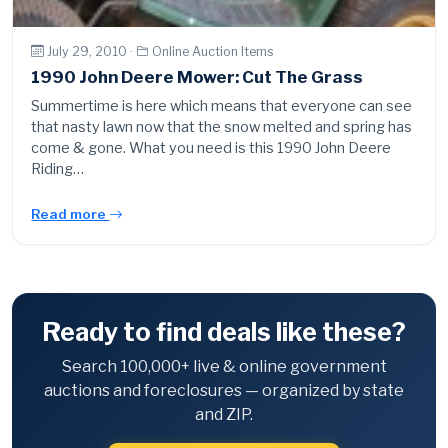
July 29, 2010 ·
Online Auction Items
1990 John Deere Mower: Cut The Grass
Summertime is here which means that everyone can see
that nasty lawn now that the snow melted and spring has
come & gone. What you need is this 1990 John Deere
Riding…
Read more
Ready to find deals like these?
Search 100,000+ live & online government
auctions and foreclosures — organized by state
and ZIP.