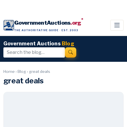
®
GovernmentAuctions
.org
THE AUTHORITATIVE GUIDE · EST. 2003
Government Auctions
Blog
Home
›
Blog
›
great deals
great deals