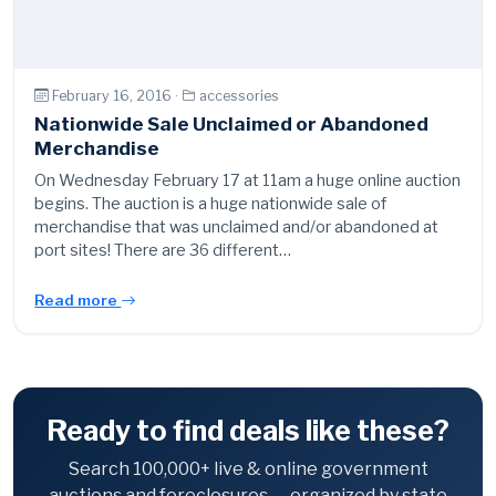
February 16, 2016 ·
accessories
Nationwide Sale Unclaimed or Abandoned
Merchandise
On Wednesday February 17 at 11am a huge online auction
begins. The auction is a huge nationwide sale of
merchandise that was unclaimed and/or abandoned at
port sites! There are 36 different…
Read more
Ready to find deals like these?
Search 100,000+ live & online government
auctions and foreclosures — organized by state