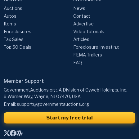
Auctions
News
Autos
Contact
Items
Advertise
Foreclosures
Video Tutorials
Tax Sales
Articles
Top 50 Deals
Foreclosure Investing
FEMA Trailers
FAQ
Member Support
GovernmentAuctions.org, A Division of Cyweb Holdings, Inc.
9 Warner Way, Wayne, NJ 07470, USA
Email:
support@governmentauctions.org
Start my free trial