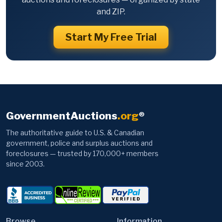
and ZIP.
Start My Free Trial
GovernmentAuctions
.org
®
The authoritative guide to U.S. & Canadian
government, police and surplus auctions and
foreclosures — trusted by 170,000+ members
since 2003.
Browse
Information