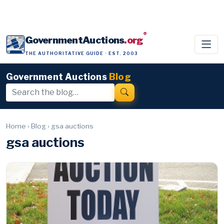
®
GovernmentAuctions
.org
THE AUTHORITATIVE GUIDE · EST. 2003
Government Auctions
Blog
Home
›
Blog
›
gsa auctions
gsa auctions