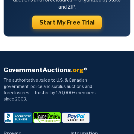
and ZIP.
Start My Free Trial
GovernmentAuctions
.org
®
The authoritative guide to U.S. & Canadian
government, police and surplus auctions and
foreclosures — trusted by 170,000+ members
since 2003.
Browse
Information