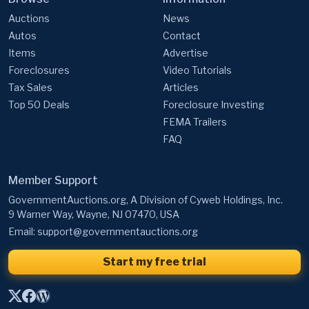
Auctions
News
Autos
Contact
Items
Advertise
Foreclosures
Video Tutorials
Tax Sales
Articles
Top 50 Deals
Foreclosure Investing
FEMA Trailers
FAQ
Member Support
GovernmentAuctions.org, A Division of Cyweb Holdings, Inc.
9 Warner Way, Wayne, NJ 07470, USA
Email:
support@governmentauctions.org
Start my free trial