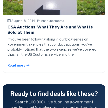
August 18, 2014 ·
Announcements
GSA Auctions: What They Are and What is
Sold at Them
If you’ve been following along in our blog series on
government agencies that conduct auctions, you’ve
probably noticed that the two agencies we’ve covered
thus far; the US Customs Service and the…
Read more
Ready to find deals like these?
Search 100,000+ live & online government
auctions and foreclosures — organized by state