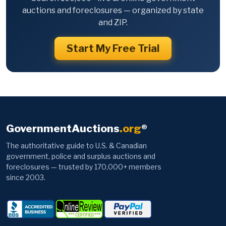
auctions and foreclosures — organized by state
and ZIP.
Start My Free Trial
GovernmentAuctions
.org
®
The authoritative guide to U.S. & Canadian
government, police and surplus auctions and
foreclosures — trusted by 170,000+ members
since 2003.