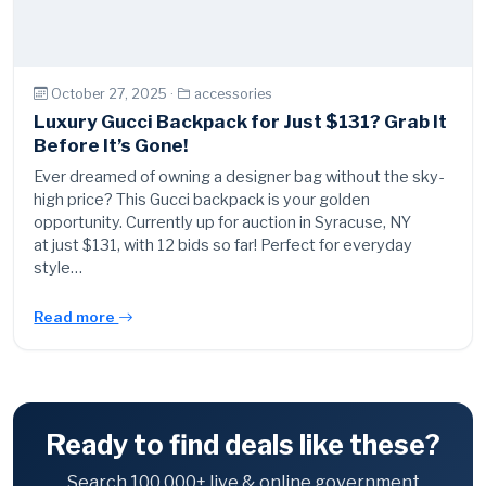
October 27, 2025 ·
accessories
Luxury Gucci Backpack for Just $131? Grab It
Before It’s Gone!
Ever dreamed of owning a designer bag without the sky-
high price? This Gucci backpack is your golden
opportunity. Currently up for auction in Syracuse, NY
at just $131, with 12 bids so far! Perfect for everyday
style…
Read more
Ready to find deals like these?
Search 100,000+ live & online government