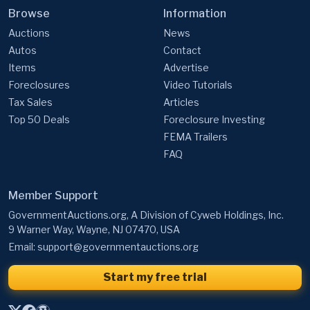
Browse
Information
Auctions
News
Autos
Contact
Items
Advertise
Foreclosures
Video Tutorials
Tax Sales
Articles
Top 50 Deals
Foreclosure Investing
FEMA Trailers
FAQ
Member Support
GovernmentAuctions.org, A Division of Cyweb Holdings, Inc.
9 Warner Way, Wayne, NJ 07470, USA
Email:
support@governmentauctions.org
Start my free trial