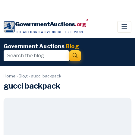
®
GovernmentAuctions
.org
THE AUTHORITATIVE GUIDE · EST. 2003
Government Auctions
Blog
Home
›
Blog
›
gucci backpack
gucci backpack