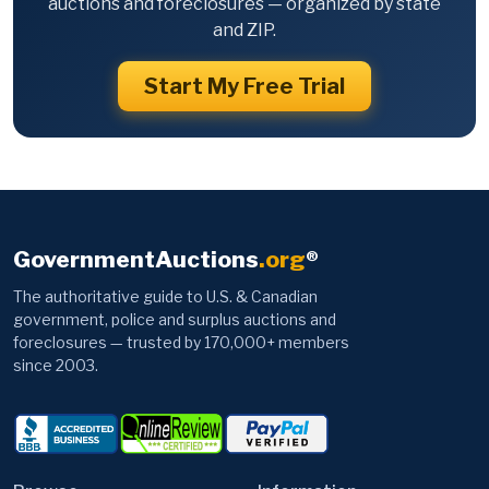
auctions and foreclosures — organized by state
and ZIP.
Start My Free Trial
GovernmentAuctions
.org
®
The authoritative guide to U.S. & Canadian
government, police and surplus auctions and
foreclosures — trusted by 170,000+ members
since 2003.