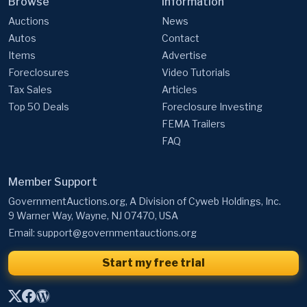
Browse
Information
Auctions
News
Autos
Contact
Items
Advertise
Foreclosures
Video Tutorials
Tax Sales
Articles
Top 50 Deals
Foreclosure Investing
FEMA Trailers
FAQ
Member Support
GovernmentAuctions.org, A Division of Cyweb Holdings, Inc.
9 Warner Way, Wayne, NJ 07470, USA
Email:
support@governmentauctions.org
Start my free trial