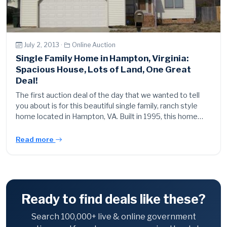
July 2, 2013 ·
Online Auction
Single Family Home in Hampton, Virginia:
Spacious House, Lots of Land, One Great
Deal!
The first auction deal of the day that we wanted to tell
you about is for this beautiful single family, ranch style
home located in Hampton, VA. Built in 1995, this home…
Read more
Ready to find deals like these?
Search 100,000+ live & online government