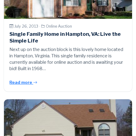
July 26, 2013 ·
Online Auction
Single Family Home in Hampton, VA: Live the
Simple Life
Next up on the auction block is this lovely home located
in Hampton, Virginia. This single family residence is
currently available for online auction and is awaiting your
bid! Built in 1968…
Read more