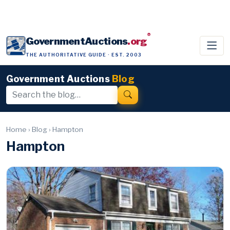
®
GovernmentAuctions
.org
THE AUTHORITATIVE GUIDE · EST. 2003
Government Auctions
Blog
Home
›
Blog
›
Hampton
Hampton