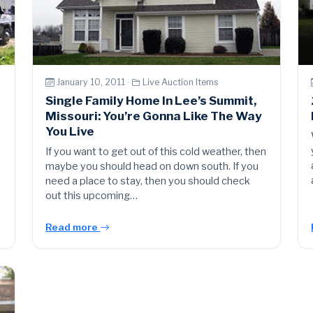
January 10, 2011 ·
Live Auction Items
Single Family Home In Lee’s Summit,
Missouri: You’re Gonna Like The Way
You Live
If you want to get out of this cold weather, then
maybe you should head on down south. If you
need a place to stay, then you should check
out this upcoming…
Read more