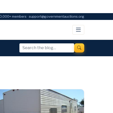
0,000+ members · support@governmentauctions.org