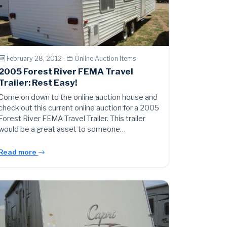
February 28, 2012 ·
Online Auction Items
2005 Forest River FEMA Travel
Trailer: Rest Easy!
Come on down to the online auction house and
check out this current online auction for a 2005
Forest River FEMA Travel Trailer. This trailer
would be a great asset to someone…
Read more