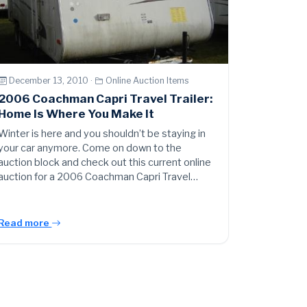
December 13, 2010 ·
Online Auction Items
2006 Coachman Capri Travel Trailer:
Home Is Where You Make It
Winter is here and you shouldn’t be staying in
your car anymore. Come on down to the
auction block and check out this current online
auction for a 2006 Coachman Capri Travel…
Read more