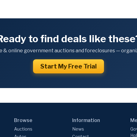
Ready to find deals like these
e & online government auctions and foreclosures — organiz
Start My Free Trial
Browse
Information
Me
Auctions
News
Gov
Hol
Autos
Contact