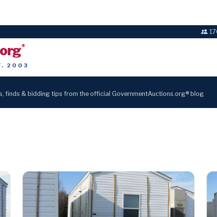
17
.org
®
T. 2003
s, finds & bidding tips from the official GovernmentAuctions.org® blog