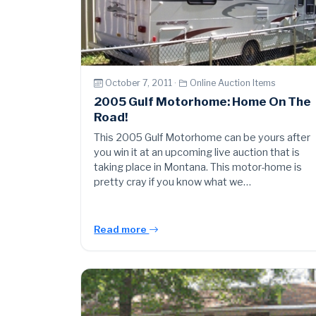
October 7, 2011 ·
Online Auction Items
2005 Gulf Motorhome: Home On The
Road!
This 2005 Gulf Motorhome can be yours after
you win it at an upcoming live auction that is
taking place in Montana. This motor-home is
pretty cray if you know what we…
Read more