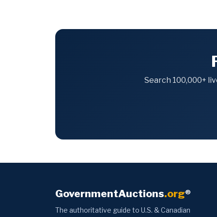
Search 100,000+ liv
GovernmentAuctions
.org
®
The authoritative guide to U.S. & Canadian