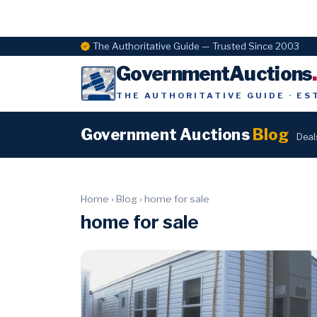
The Authoritative Guide — Trusted Since 2003
GovernmentAuctions
THE AUTHORITATIVE GUIDE · ES
Government Auctions
Blog
Deal
Home
›
Blog
›
home for sale
home for sale