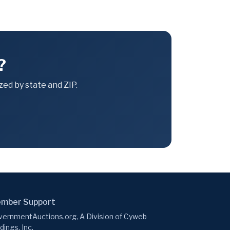
?
ed by state and ZIP.
mber Support
ernmentAuctions.org, A Division of Cyweb
dings, Inc.