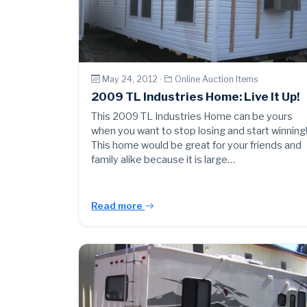
May 24, 2012 ·
Online Auction Items
2009 TL Industries Home: Live It Up!
This 2009 TL Industries Home can be yours
when you want to stop losing and start winning
This home would be great for your friends and
family alike because it is large…
Read more