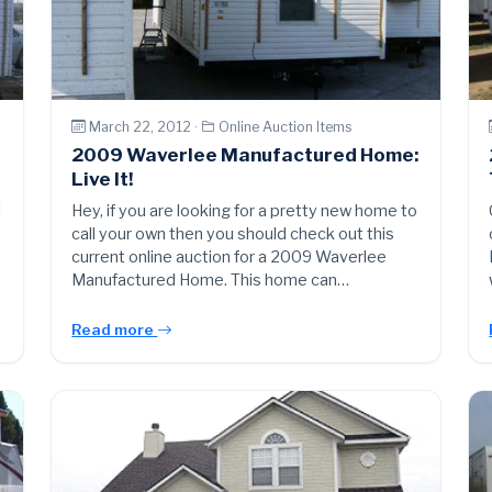
March 22, 2012 ·
Online Auction Items
2009 Waverlee Manufactured Home:
Live It!
!
Hey, if you are looking for a pretty new home to
call your own then you should check out this
current online auction for a 2009 Waverlee
Manufactured Home. This home can…
Read more