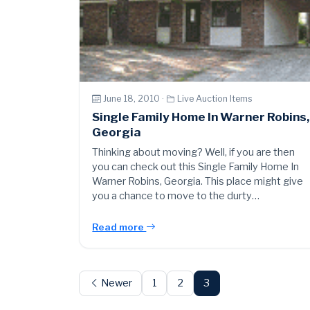
June 18, 2010 ·
Live Auction Items
Single Family Home In Warner Robins,
Georgia
Thinking about moving? Well, if you are then
you can check out this Single Family Home In
Warner Robins, Georgia. This place might give
you a chance to move to the durty…
Read more
Posts
pagination
Newer
1
2
3